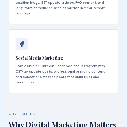
taxation blogs, GST update articles, FAQ content, and
long-form compliance articles written in clear, simple
language.
Social Media Marketing
Stay visible on LinkedIn, Facebook, and Instagram with
GST/tax update posts, professional branding content,
and educational finance posts that build trust and
awareness.
WHY IT MATTERS
Why Digital Marketing Matters