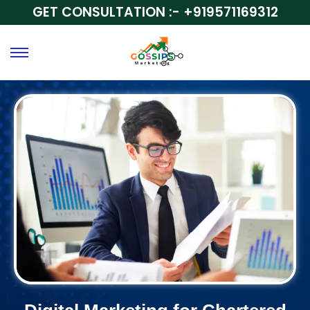
GET CONSULTATION :-
+919571169312