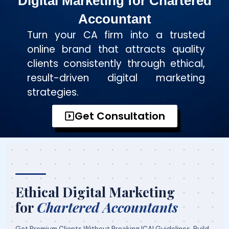
Digital Marketing for Chartered
Accountant
Turn your CA firm into a trusted
online brand that attracts quality
clients consistently through ethical,
result-driven digital marketing
strategies.
Get Consultation
Ethical Digital Marketing
for
Chartered Accountants
Get Premium Clients Without Breaking ICAI Guidelines. Build