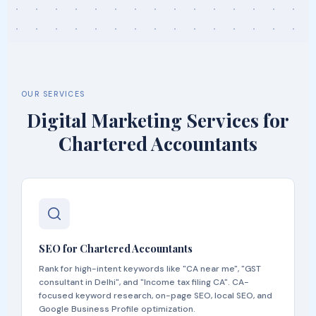
OUR SERVICES
Digital Marketing Services for
Chartered Accountants
SEO for Chartered Accountants
Rank for high-intent keywords like "CA near me", "GST
consultant in Delhi", and "Income tax filing CA". CA-
focused keyword research, on-page SEO, local SEO, and
Google Business Profile optimization.