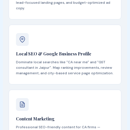
lead-focused landing pages, and budget-optimized ad
copy.
Local SEO & Google Business Profile
Dominate local searches like "CA near me" and "GST
consultant in Jaipur". Map ranking improvements, review
management, and city-based service page optimization.
Content Marketing
Professional SEO-friendly content for CA firms —