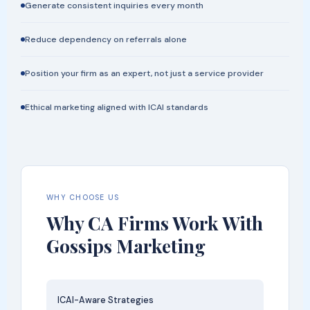
Generate consistent inquiries every month
Reduce dependency on referrals alone
Position your firm as an expert, not just a service provider
Ethical marketing aligned with ICAI standards
WHY CHOOSE US
Why CA Firms Work With
Gossips Marketing
ICAI-Aware Strategies