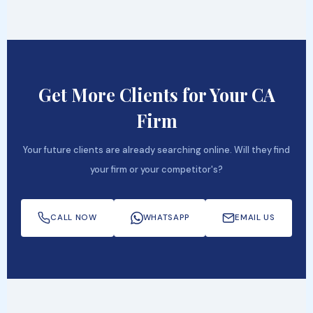
Get More Clients for Your CA
Firm
Your future clients are already searching online. Will they find
your firm or your competitor's?
CALL NOW
WHATSAPP
EMAIL US