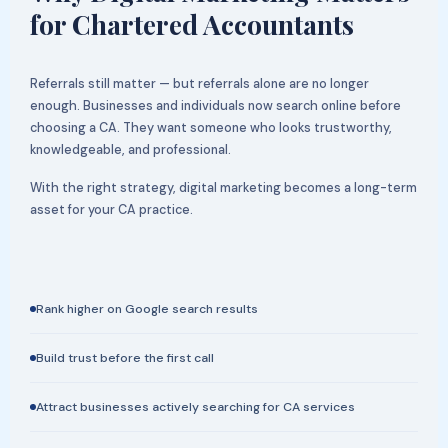
for Chartered Accountants
Referrals still matter — but referrals alone are no longer
enough. Businesses and individuals now search online before
choosing a CA. They want someone who looks trustworthy,
knowledgeable, and professional.
With the right strategy, digital marketing becomes a long-term
asset for your CA practice.
Rank higher on Google search results
Build trust before the first call
Attract businesses actively searching for CA services