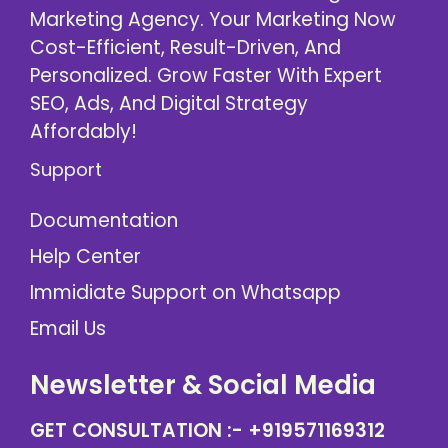
Marketing Agency. Your Marketing Now
Cost-Efficient, Result-Driven, And
Personalized. Grow Faster With Expert
SEO, Ads, And Digital Strategy
Affordably!
Support
Documentation
Help Center
Immidiate Support on Whatsapp
Email Us
Newsletter & Social Media
GET CONSULTATION :-
+919571169312