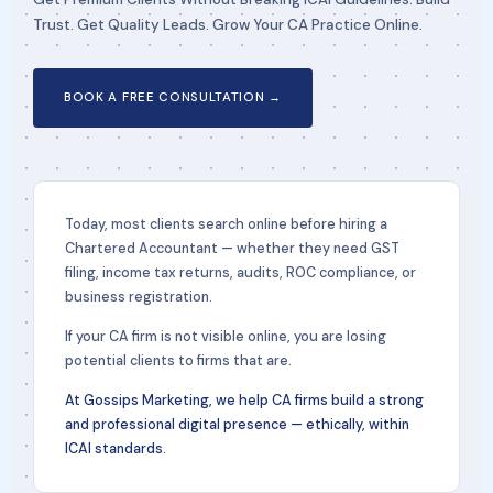
Trust. Get Quality Leads. Grow Your CA Practice Online.
BOOK A FREE CONSULTATION →
Today, most clients search online before hiring a
Chartered Accountant — whether they need GST
filing, income tax returns, audits, ROC compliance, or
business registration.
If your CA firm is not visible online, you are losing
potential clients to firms that are.
At Gossips Marketing, we help CA firms build a strong
and professional digital presence — ethically, within
ICAI standards.