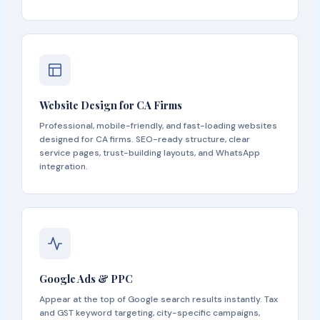
Website Design for CA Firms
Professional, mobile-friendly, and fast-loading websites
designed for CA firms. SEO-ready structure, clear
service pages, trust-building layouts, and WhatsApp
integration.
Google Ads & PPC
Appear at the top of Google search results instantly. Tax
and GST keyword targeting, city-specific campaigns,