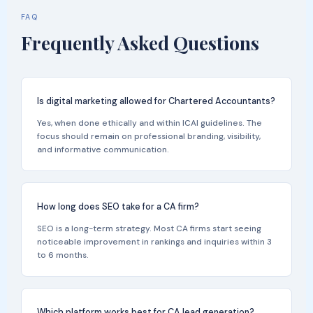
FAQ
Frequently Asked Questions
Is digital marketing allowed for Chartered Accountants?
Yes, when done ethically and within ICAI guidelines. The
focus should remain on professional branding, visibility,
and informative communication.
How long does SEO take for a CA firm?
SEO is a long-term strategy. Most CA firms start seeing
noticeable improvement in rankings and inquiries within 3
to 6 months.
Which platform works best for CA lead generation?