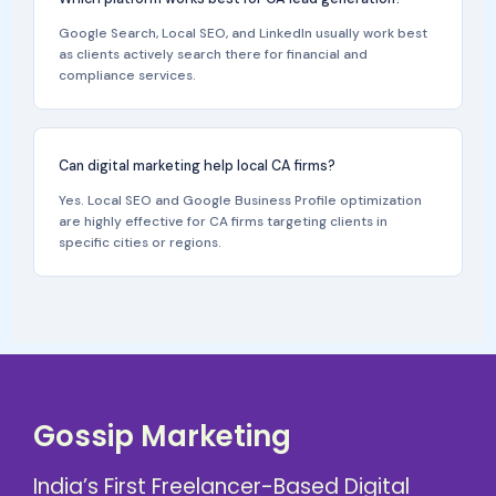
Google Search, Local SEO, and LinkedIn usually work best
as clients actively search there for financial and
compliance services.
Can digital marketing help local CA firms?
Yes. Local SEO and Google Business Profile optimization
are highly effective for CA firms targeting clients in
specific cities or regions.
Gossip Marketing
India’s First Freelancer-Based Digital