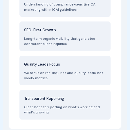
Understanding of compliance-sensitive CA
marketing within ICAI guidelines.
SEO-First Growth
Long-term organic visibility that generates
consistent client inquiries.
Quality Leads Focus
We focus on real inquiries and quality leads, not
vanity metrics.
Transparent Reporting
Clear, honest reporting on what's working and
what's growing.