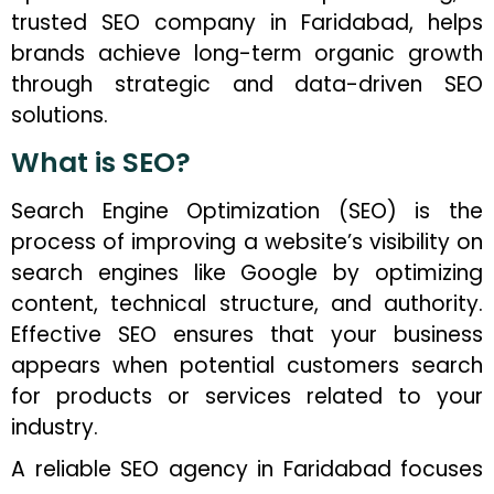
trusted SEO company in Faridabad, helps
brands achieve long-term organic growth
through strategic and data-driven SEO
solutions.
What is SEO?
Search Engine Optimization (SEO) is the
process of improving a website’s visibility on
search engines like Google by optimizing
content, technical structure, and authority.
Effective SEO ensures that your business
appears when potential customers search
for products or services related to your
industry.
A reliable SEO agency in Faridabad focuses