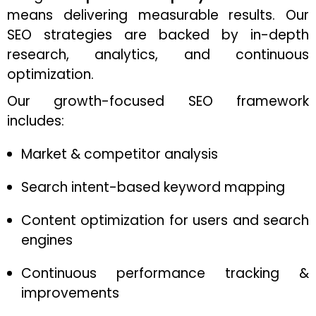
means delivering measurable results. Our
SEO strategies are backed by in-depth
research, analytics, and continuous
optimization.
Our growth-focused SEO framework
includes:
Market & competitor analysis
Search intent-based keyword mapping
Content optimization for users and search
engines
Continuous performance tracking &
improvements