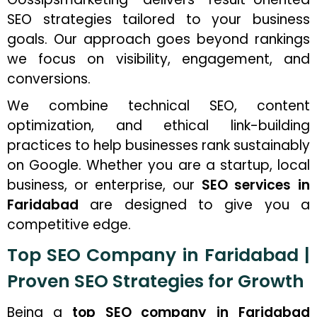
SEO strategies tailored to your business
goals. Our approach goes beyond rankings
we focus on visibility, engagement, and
conversions.
We combine technical SEO, content
optimization, and ethical link-building
practices to help businesses rank sustainably
on Google. Whether you are a startup, local
business, or enterprise, our
SEO services in
Faridabad
are designed to give you a
competitive edge.
Top SEO Company in Faridabad |
Proven SEO Strategies for Growth
Being a
top SEO company in Faridabad