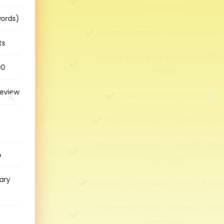
Web Vitals)
Schema Markup - LocalBusiness + FAQ
Content Writing - 4 Blogs/mo (800–1200
words)
Landing Page Optimization
Backlink Strategy - Quality Links 30
Competitor Analysis - In-Depth Competitor
Gap Study
Local SEO Optimization - GBP + 8 Citations
E-commerce SEO (If Needed) - Category
Optimization