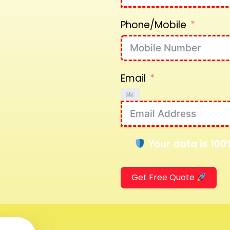
Phone/Mobile
Email
Your data is 100
Get Free Quote