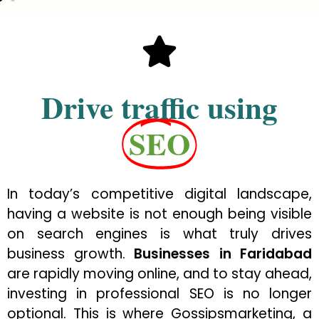
Drive traffic using
SEO
In today’s competitive digital landscape,
having a website is not enough being visible
on search engines is what truly drives
business growth.
Businesses in Faridabad
are rapidly moving online, and to stay ahead,
investing in professional SEO is no longer
optional. This is where Gossipsmarketing, a