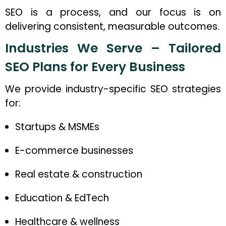
SEO is a process, and our focus is on
delivering consistent, measurable outcomes.
Industries We Serve – Tailored
SEO Plans for Every Business
We provide industry-specific SEO strategies
for:
Startups & MSMEs
E-commerce businesses
Real estate & construction
Education & EdTech
Healthcare & wellness