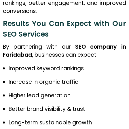
rankings, better engagement, and improved
conversions.
Results You Can Expect with Our
SEO Services
By partnering with our
SEO company in
Faridabad
, businesses can expect:
Improved keyword rankings
Increase in organic traffic
Higher lead generation
Better brand visibility & trust
Long-term sustainable growth