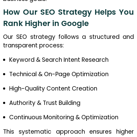
How Our SEO Strategy Helps You
Rank Higher in Google
Our SEO strategy follows a structured and
transparent process:
Keyword & Search Intent Research
Technical & On-Page Optimization
High-Quality Content Creation
Authority & Trust Building
Continuous Monitoring & Optimization
This systematic approach ensures higher