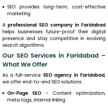
SEO provides long-term, cost-effective
marketing
A
professional SEO company in Faridabad
helps businesses future-proof their digital
presence and stay competitive in evolving
search algorithms.
Our SEO Services in Faridabad –
What We Offer
As a full-service
SEO agency in Faridabad
,
we offer end-to-end SEO solutions:
On-Page SEO
– Content optimization,
meta tags, internal linking