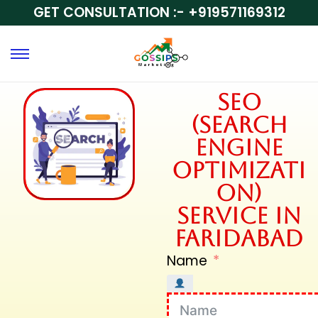
GET CONSULTATION :-
+919571169312
SEO
(Search
Engine
Optimizati
on)
Service in
Faridabad
Name