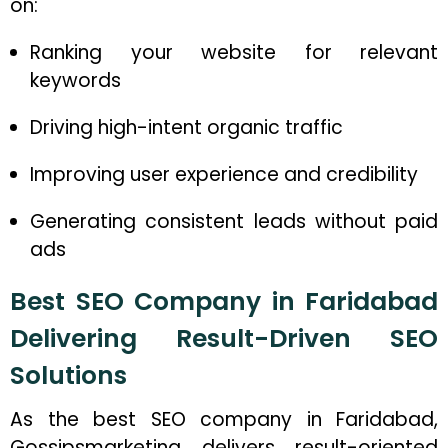
on:
Ranking your website for relevant
keywords
Driving high-intent organic traffic
Improving user experience and credibility
Generating consistent leads without paid
ads
Best SEO Company in Faridabad
Delivering Result-Driven SEO
Solutions
As the best SEO company in Faridabad,
Gossipsmarketing delivers result-oriented