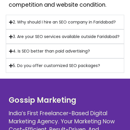
competition and website condition.
2. Why should I hire an SEO company in Faridabad?
3. Are your SEO services available outside Faridabad?
4. Is SEO better than paid advertising?
5. Do you offer customized SEO packages?
Gossip Marketing
India’s First Freelancer-Based Digital
Marketing Agency. Your Marketing Now
Cost-Efficient, Result-Driven, And