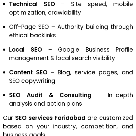
Technical SEO
– Site speed, mobile
optimization, crawlability
Off-Page SEO – Authority building through
ethical backlinks
Local SEO
– Google Business Profile
management & local search visibility
Content SEO
– Blog, service pages, and
SEO copywriting
SEO Audit & Consulting
– In-depth
analysis and action plans
Our
SEO services Faridabad
are customized
based on your industry, competition, and
business goals.