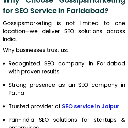
Why Choose Gossipsmarketing
for SEO Service in Faridabad?
Gossipsmarketing is not limited to one
location—we deliver SEO solutions across
India.
Why businesses trust us:
Recognized SEO company in Faridabad
with proven results
Strong presence as an SEO company in
Patna
Trusted provider of
SEO service in Jaipur
Pan-India SEO solutions for startups &
enterprises