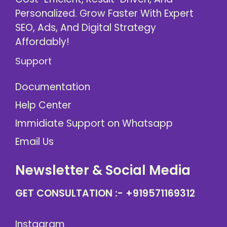
Personalized. Grow Faster With Expert
SEO, Ads, And Digital Strategy
Affordably!
Support
Documentation
Help Center
Immidiate Support on Whatsapp
Email Us
Newsletter & Social Media
GET CONSULTATION :-
+919571169312
Instagram