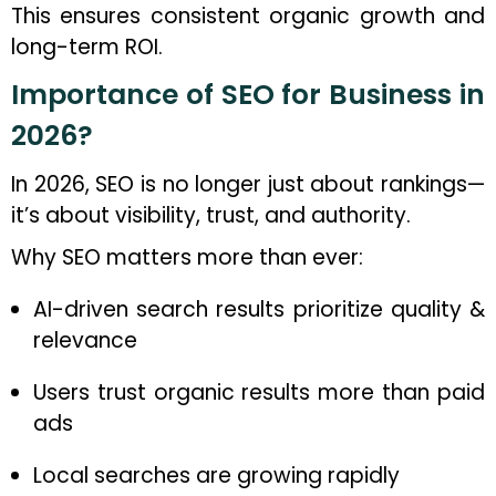
This ensures consistent organic growth and
long-term ROI.
Importance of SEO for Business in
2026?
In 2026, SEO is no longer just about rankings—
it’s about visibility, trust, and authority.
Why SEO matters more than ever:
AI-driven search results prioritize quality &
relevance
Users trust organic results more than paid
ads
Local searches are growing rapidly