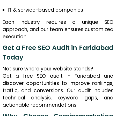
IT & service-based companies
Each industry requires a unique SEO
approach, and our team ensures customized
execution.
Get a Free SEO Audit in Faridabad
Today
Not sure where your website stands?
Get a free SEO audit in Faridabad and
discover opportunities to improve rankings,
traffic, and conversions. Our audit includes
technical analysis, keyword gaps, and
actionable recommendations.