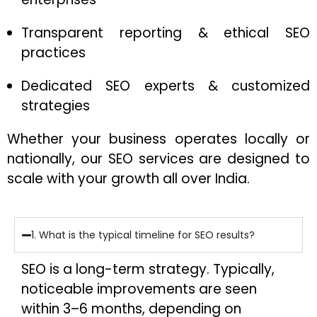
Transparent reporting & ethical SEO
practices
Dedicated SEO experts & customized
strategies
Whether your business operates locally or
nationally, our SEO services are designed to
scale with your growth all over India.
1. What is the typical timeline for SEO results?
SEO is a long-term strategy. Typically,
noticeable improvements are seen
within 3–6 months, depending on