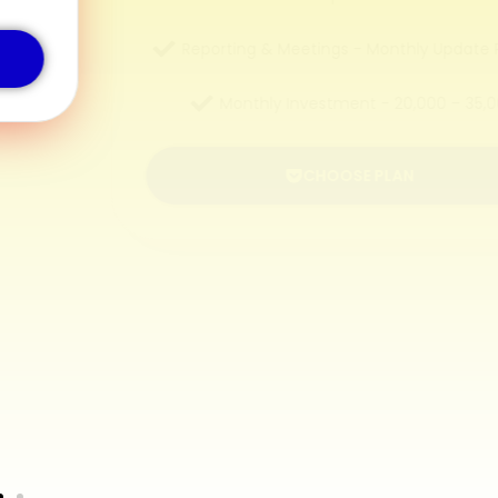
Reporting & Meetings - Monthly Update Reports
Monthly Investment - ₹20,000 – ₹35,000
CHOOSE PLAN