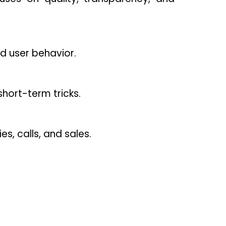
d user behavior.
hort-term tricks.
es, calls, and sales.