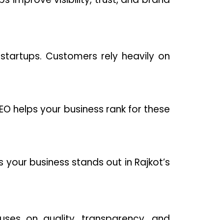
 startups. Customers rely heavily on
SEO helps your business rank for these
s your business stands out in Rajkot’s
ses on quality, transparency, and