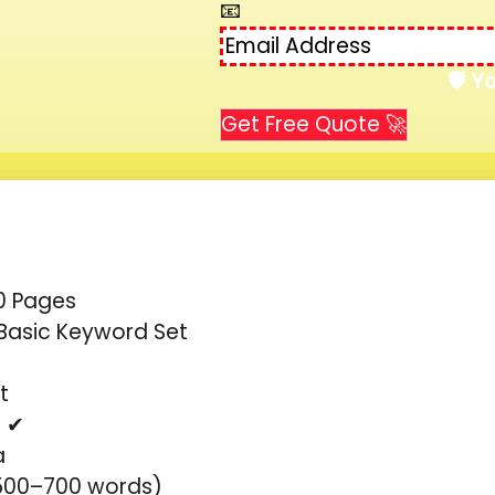
📧
🛡️ 
Get Free Quote 🚀
0 Pages
Basic Keyword Set
t
- ✔
a
(500–700 words)