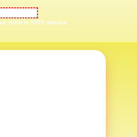
Your data is 100% secure