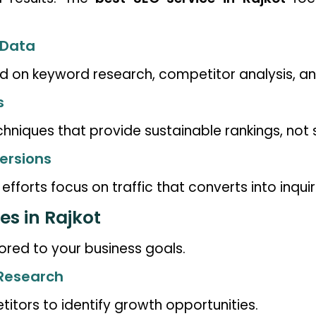
 Data
 on keyword research, competitor analysis, an
s
iques that provide sustainable rankings, not s
ersions
fforts focus on traffic that converts into inquiri
es in Rajkot
ored to your business goals.
 Research
tors to identify growth opportunities.