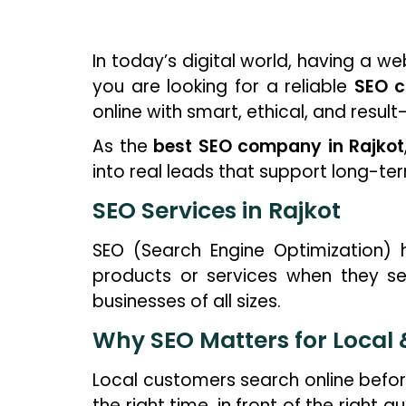
In today’s digital world, having a we
you are looking for a reliable
SEO c
online with smart, ethical, and result
As the
best SEO company in Rajkot
into real leads that support long-te
SEO Services in Rajkot
SEO (Search Engine Optimization) 
products or services when they se
businesses of all sizes.
Why SEO Matters for Local
Local customers search online befor
the right time, in front of the right 