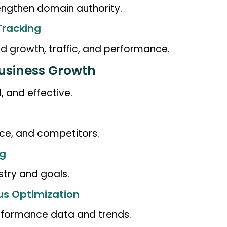
rengthen domain authority.
Tracking
 growth, traffic, and performance.
Business Growth
, and effective.
ce, and competitors.
ng
stry and goals.
us Optimization
formance data and trends.