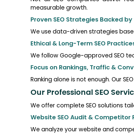
measurable growth.
Proven SEO Strategies Backed by
We use data-driven strategies based
Ethical & Long-Term SEO Practice
We follow Google-approved SEO techn
Focus on Rankings, Traffic & Conv
Ranking alone is not enough. Our SEO e
Our Professional SEO Servic
We offer complete SEO solutions tail
Website SEO Audit & Competitor
We analyze your website and competi