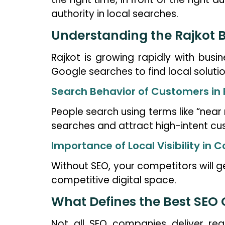
authority in local searches.
Understanding the Rajkot B
Rajkot is growing rapidly with busi
Google searches to find local solutio
Search Behavior of Customers in 
People search using terms like “near 
searches and attract high-intent cu
Importance of Local Visibility in
Without SEO, your competitors will ge
competitive digital space.
What Defines the Best SEO
Not all SEO companies deliver rea