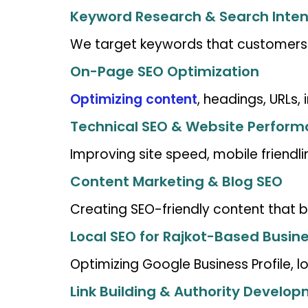
Keyword Research & Search Inten
We target keywords that customers ac
On-Page SEO Optimization
Optimizing content
, headings, URLs, 
Technical SEO & Website Perfor
Improving site speed, mobile friendli
Content Marketing & Blog SEO
Creating SEO-friendly content that bu
Local SEO for Rajkot-Based Busin
Optimizing Google Business Profile, 
Link Building & Authority Develo