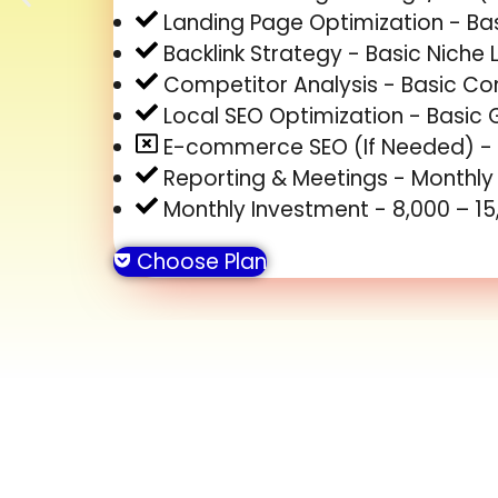
Landing Page Optimization - Bas
Backlink Strategy - Basic Niche L
Competitor Analysis - Basic C
Local SEO Optimization - Basic 
E-commerce SEO (If Needed) -
Reporting & Meetings - Monthl
Monthly Investment - ₹8,000 – ₹1
Choose Plan