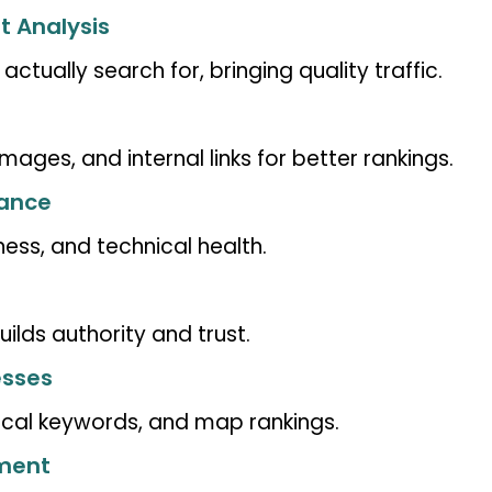
t Analysis
tually search for, bringing quality traffic.
images, and internal links for better rankings.
mance
ness, and technical health.
ilds authority and trust.
esses
local keywords, and map rankings.
pment