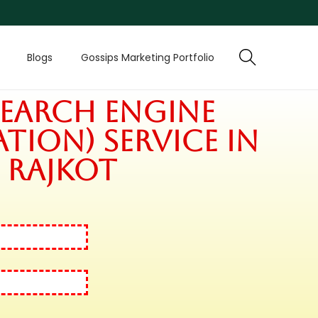
Blogs
Gossips Marketing Portfolio
Search Engine
tion) Service in
Rajkot