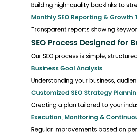
Building high-quality backlinks to st
Monthly SEO Reporting & Growth 
Transparent reports showing keyword
SEO Process Designed for 
Our SEO process is simple, structured
Business Goal Analysis
Understanding your business, audien
Customized SEO Strategy Planni
Creating a plan tailored to your indu
Execution, Monitoring & Continuo
Regular improvements based on per