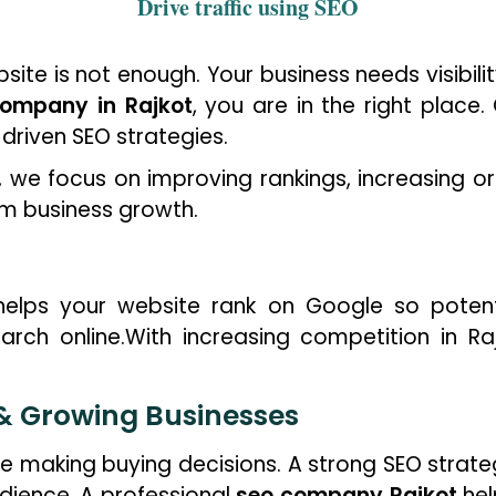
Drive traffic using
SEO
bsite is not enough. Your business needs visibil
ompany in Rajkot
, you are in the right place
-driven SEO strategies.
, we focus on improving rankings, increasing org
rm business growth.
helps your website rank on Google so potent
arch online.With increasing competition in Ra
 & Growing Businesses
e making buying decisions. A strong SEO strat
audience. A professional
seo company Rajkot
hel