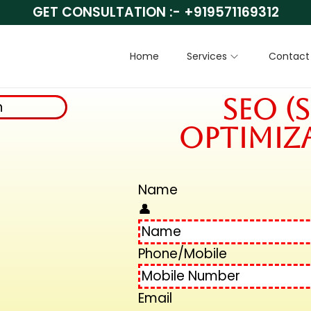
GET CONSULTATION :-
+919571169312
Home
Services
Contact
SEO (
Optimiza
Name
👤
Phone/Mobile
Email