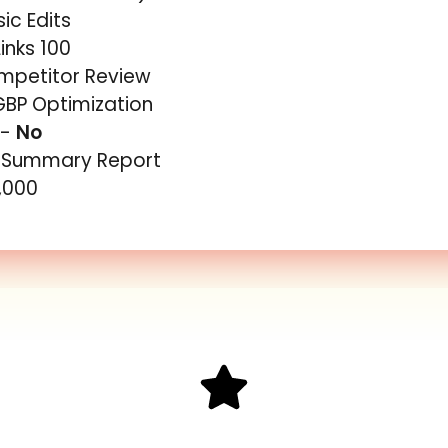
ic Edits
inks 100
ompetitor Review
GBP Optimization
 -
No
y Summary Report
5,000