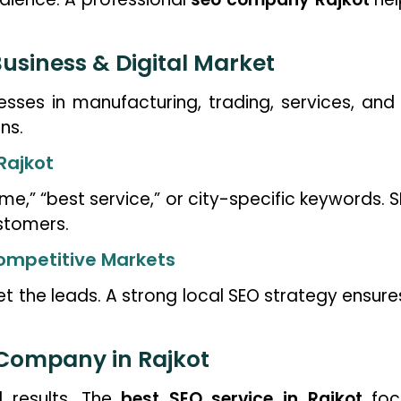
usiness & Digital Market
nesses in manufacturing, trading, services, and
ns.
Rajkot
me,” “best service,” or city-specific keywords. 
stomers.
 Competitive Markets
t the leads. A strong local SEO strategy ensure
 Company in Rajkot
l results. The
best SEO service in Rajkot
focu