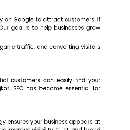
ity on Google to attract customers. If
. Our goal is to help businesses grow
anic traffic, and converting visitors
ial customers can easily find your
jkot, SEO has become essential for
egy ensures your business appears at
ps improve visibility, trust, and brand