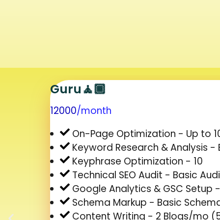
Guru🧘🏾
12000
/month
On-Page Optimization - Up to 1
Keyword Research & Analysis - 
Keyphrase Optimization - 10
Technical SEO Audit - Basic Audi
Google Analytics & GSC Setup 
Schema Markup - Basic Schem
Content Writing - 2 Blogs/mo 