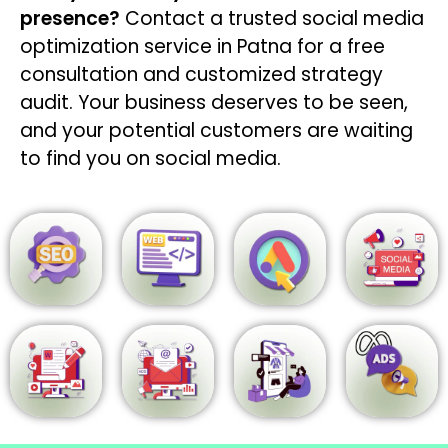
presence?
Contact a trusted social media
optimization service in Patna for a free
consultation and customized strategy
audit. Your business deserves to be seen,
and your potential customers are waiting
to find you on social media.