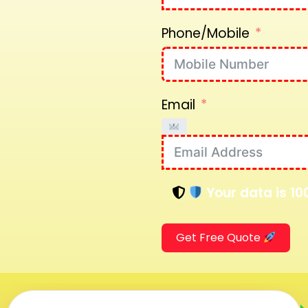
Phone/Mobile
Email
Your data is 10
Get Free Quote