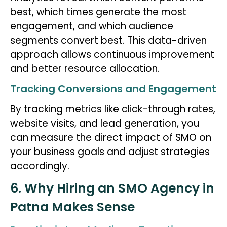
best, which times generate the most
engagement, and which audience
segments convert best. This data-driven
approach allows continuous improvement
and better resource allocation.
Tracking Conversions and Engagement
By tracking metrics like click-through rates,
website visits, and lead generation, you
can measure the direct impact of SMO on
your business goals and adjust strategies
accordingly.
6. Why Hiring an SMO Agency in
Patna Makes Sense