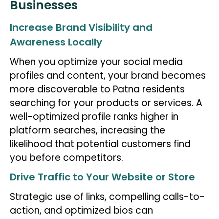
Businesses
Increase Brand Visibility and
Awareness Locally
When you optimize your social media
profiles and content, your brand becomes
more discoverable to Patna residents
searching for your products or services. A
well-optimized profile ranks higher in
platform searches, increasing the
likelihood that potential customers find
you before competitors.
Drive Traffic to Your Website or Store
Strategic use of links, compelling calls-to-
action, and optimized bios can