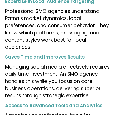
Expertise in Local Audience Targeting
Professional SMO agencies understand
Patna’s market dynamics, local
preferences, and consumer behavior. They
know which platforms, messaging, and
content styles work best for local
audiences.
Saves Time and Improves Results
Managing social media effectively requires
daily time investment. An SMO agency
handles this while you focus on core
business operations, delivering superior
results through strategic expertise.
Access to Advanced Tools and Analytics