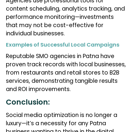
Agencies use professional tools for
content scheduling, analytics tracking, and
performance monitoring—investments
that may not be cost-effective for
individual businesses.
Examples of Successful Local Campaigns
Reputable SMO agencies in Patna have
proven track records with local businesses,
from restaurants and retail stores to B2B
services, demonstrating tangible results
and ROI improvements.
Conclusion:
Social media optimization is no longer a
luxury—it’s a necessity for any Patna
business wanting to thrive in the digital