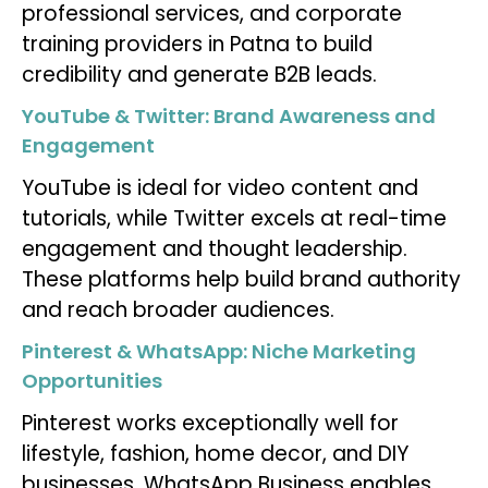
professional services, and corporate
training providers in Patna to build
credibility and generate B2B leads.
YouTube & Twitter: Brand Awareness and
Engagement
YouTube is ideal for video content and
tutorials, while Twitter excels at real-time
engagement and thought leadership.
These platforms help build brand authority
and reach broader audiences.
Pinterest & WhatsApp: Niche Marketing
Opportunities
Pinterest works exceptionally well for
lifestyle, fashion, home decor, and DIY
businesses. WhatsApp Business enables