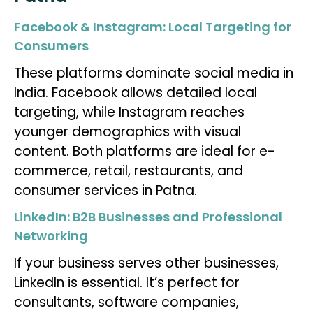
Facebook & Instagram: Local Targeting for
Consumers
These platforms dominate social media in
India. Facebook allows detailed local
targeting, while Instagram reaches
younger demographics with visual
content. Both platforms are ideal for e-
commerce, retail, restaurants, and
consumer services in Patna.
LinkedIn: B2B Businesses and Professional
Networking
If your business serves other businesses,
LinkedIn is essential. It’s perfect for
consultants, software companies,