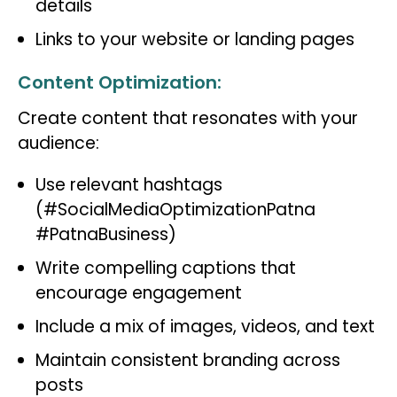
details
Links to your website or landing pages
Content Optimization:
Create content that resonates with your
audience:
Use relevant hashtags
(#SocialMediaOptimizationPatna
#PatnaBusiness)
Write compelling captions that
encourage engagement
Include a mix of images, videos, and text
Maintain consistent branding across
posts