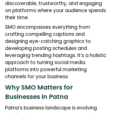
discoverable, trustworthy, and engaging
on platforms where your audience spends
their time.
SMO encompasses everything from
crafting compelling captions and
designing eye-catching graphics to
developing posting schedules and
leveraging trending hashtags. It’s a holistic
approach to turning social media
platforms into powerful marketing
channels for your business.
Why SMO Matters for
Businesses in Patna
Patna’s business landscape is evolving