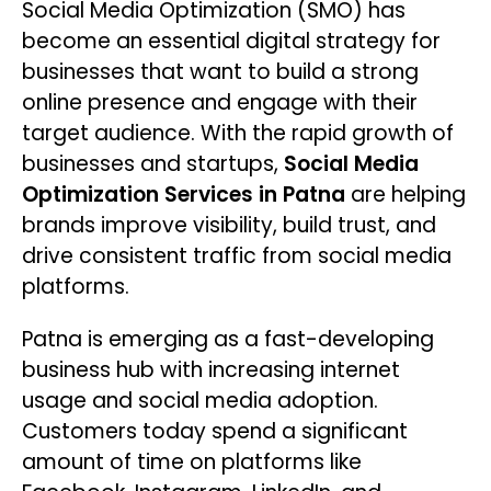
Social Media Optimization (SMO) has
become an essential digital strategy for
businesses that want to build a strong
online presence and engage with their
target audience. With the rapid growth of
businesses and startups,
Social Media
Optimization Services in Patna
are helping
brands improve visibility, build trust, and
drive consistent traffic from social media
platforms.
Patna is emerging as a fast-developing
business hub with increasing internet
usage and social media adoption.
Customers today spend a significant
amount of time on platforms like