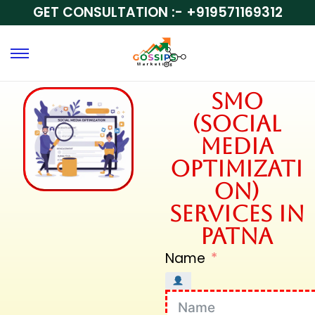
GET CONSULTATION :-
+919571169312
SMO
(Social
Media
Optimizati
on)
Services in
Patna
Name