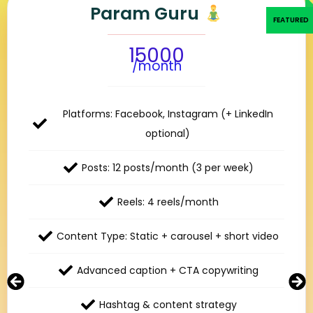
Param Guru
15000
/month
Platforms: Facebook, Instagram (+ LinkedIn
optional)
Posts: 12 posts/month (3 per week)
Reels: 4 reels/month
Content Type: Static + carousel + short video
Advanced caption + CTA copywriting
Hashtag & content strategy