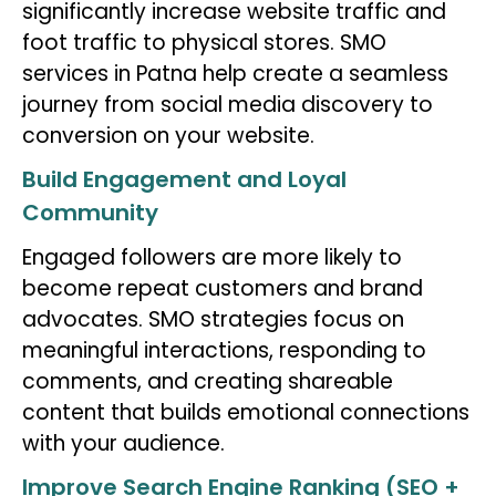
significantly increase website traffic and
foot traffic to physical stores. SMO
services in Patna help create a seamless
journey from social media discovery to
conversion on your website.
Build Engagement and Loyal
Community
Engaged followers are more likely to
become repeat customers and brand
advocates. SMO strategies focus on
meaningful interactions, responding to
comments, and creating shareable
content that builds emotional connections
with your audience.
Improve Search Engine Ranking (SEO +