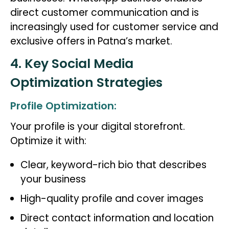
direct customer communication and is
increasingly used for customer service and
exclusive offers in Patna’s market.
4. Key Social Media
Optimization Strategies
Profile Optimization:
Your profile is your digital storefront.
Optimize it with:
Clear, keyword-rich bio that describes
your business
High-quality profile and cover images
Direct contact information and location