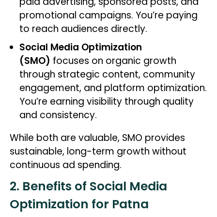
paid advertising, sponsored posts, and
promotional campaigns. You’re paying
to reach audiences directly.
Social Media Optimization
(SMO)
focuses on organic growth
through strategic content, community
engagement, and platform optimization.
You’re earning visibility through quality
and consistency.
While both are valuable, SMO provides
sustainable, long-term growth without
continuous ad spending.
2. Benefits of Social Media
Optimization for Patna