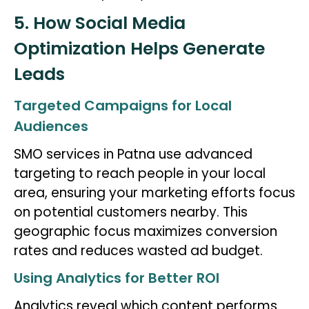
5. How Social Media
Optimization Helps Generate
Leads
Targeted Campaigns for Local
Audiences
SMO services in Patna use advanced
targeting to reach people in your local
area, ensuring your marketing efforts focus
on potential customers nearby. This
geographic focus maximizes conversion
rates and reduces wasted ad budget.
Using Analytics for Better ROI
Analytics reveal which content performs