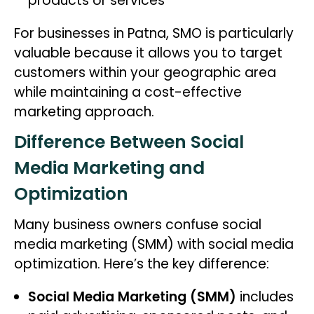
products or services
For businesses in Patna, SMO is particularly
valuable because it allows you to target
customers within your geographic area
while maintaining a cost-effective
marketing approach.
Difference Between Social
Media Marketing and
Optimization
Many business owners confuse social
media marketing (SMM) with social media
optimization. Here’s the key difference:
Social Media Marketing (SMM)
includes