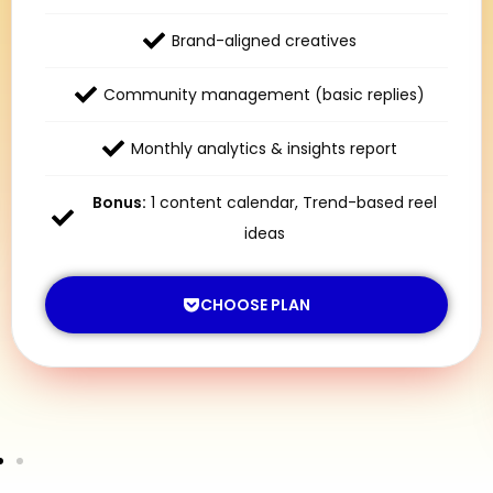
Brand-aligned creatives
Community management (basic replies)
Monthly analytics & insights report
Bonus:
1 content calendar, Trend-based reel
ideas
CHOOSE PLAN