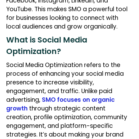
Facebook, Instagram, LinkedIn, and
YouTube. This makes SMO a powerful tool
for businesses looking to connect with
local audiences and grow organically.
What is Social Media
Optimization?
Social Media Optimization refers to the
process of enhancing your social media
presence to increase visibility,
engagement, and traffic. Unlike paid
advertising,
SMO focuses on organic
growth
through strategic content
creation, profile optimization, community
engagement, and platform-specific
strategies. It’s about making your brand