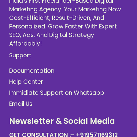
India’s First Freelancer-Based Digital
Marketing Agency. Your Marketing Now
Cost-Efficient, Result-Driven, And
Personalized. Grow Faster With Expert
SEO, Ads, And Digital Strategy
Affordably!
Support
Documentation
Help Center
Immidiate Support on Whatsapp
Email Us
Newsletter & Social Media
GET CONSULTATION :-
+919571169312