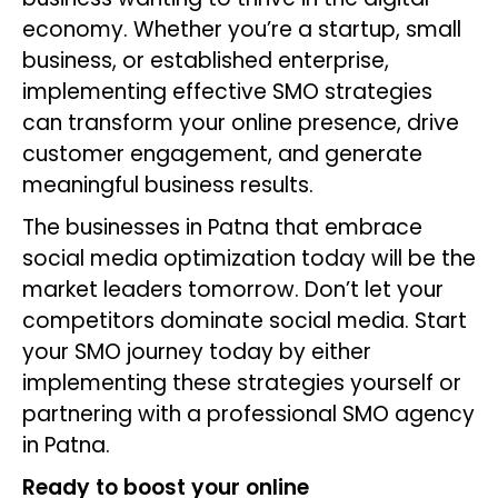
economy. Whether you’re a startup, small
business, or established enterprise,
implementing effective SMO strategies
can transform your online presence, drive
customer engagement, and generate
meaningful business results.
The businesses in Patna that embrace
social media optimization today will be the
market leaders tomorrow. Don’t let your
competitors dominate social media. Start
your SMO journey today by either
implementing these strategies yourself or
partnering with a professional SMO agency
in Patna.
Ready to boost your online