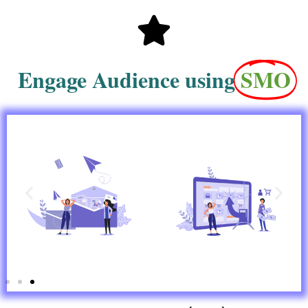
Engage Audience using
SMO