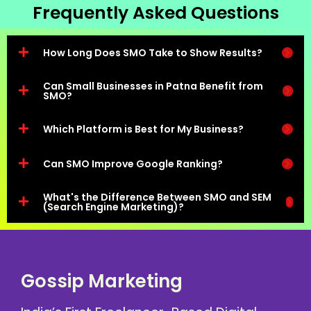
Frequently Asked Questions
How Long Does SMO Take to Show Results?
Can Small Businesses in Patna Benefit from
SMO?
Which Platform is Best for My Business?
Can SMO Improve Google Ranking?
What's the Difference Between SMO and SEM
(Search Engine Marketing)?
Gossip Marketing