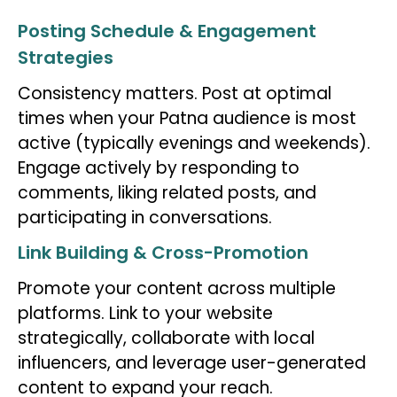
Posting Schedule & Engagement
Strategies
Consistency matters. Post at optimal
times when your Patna audience is most
active (typically evenings and weekends).
Engage actively by responding to
comments, liking related posts, and
participating in conversations.
Link Building & Cross-Promotion
Promote your content across multiple
platforms. Link to your website
strategically, collaborate with local
influencers, and leverage user-generated
content to expand your reach.