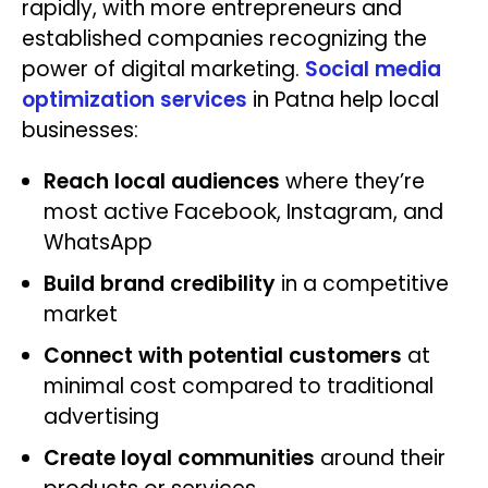
rapidly, with more entrepreneurs and
established companies recognizing the
power of digital marketing.
Social media
optimization services
in Patna help local
businesses:
Reach local audiences
where they’re
most active Facebook, Instagram, and
WhatsApp
Build brand credibility
in a competitive
market
Connect with potential customers
at
minimal cost compared to traditional
advertising
Create loyal communities
around their