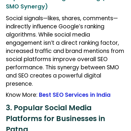
SMO Synergy)
Social signals—likes, shares, comments—
indirectly influence Google’s ranking
algorithms. While social media
engagement isn’t a direct ranking factor,
increased traffic and brand mentions from
social platforms improve overall SEO
performance. This synergy between SMO
and SEO creates a powerful digital
presence.
Know More:
Best SEO Services in India
3. Popular Social Media
Platforms for Businesses in
Patna