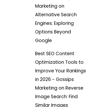
Marketing
on
Alternative Search
Engines: Exploring
Options Beyond
Google
Best SEO Content
Optimization Tools to
Improve Your Rankings
in 2026 - Gossips
Marketing
on
Reverse
Image Search: Find
Similar Images