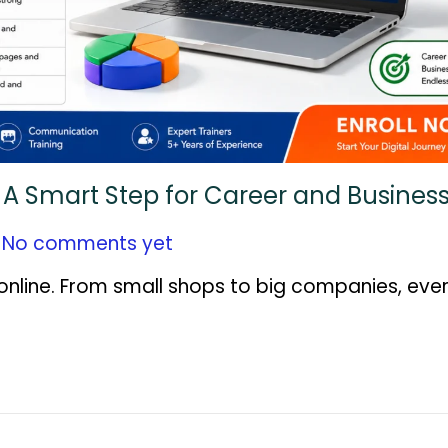
n: A Smart Step for Career and Busine
No comments yet
nline. From small shops to big companies, ever