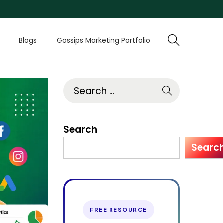
Blogs
Gossips Marketing Portfolio
Search
Searc
FREE RESOURCE