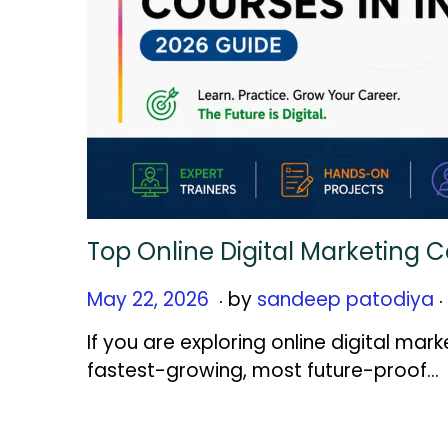
Top Online Digital Marketing C
.
.
Posted on
M
May 22, 2026
by
sandeep patodiya
a
If you are exploring online digital mark
y
fastest-growing, most future-proof…
2
2
,