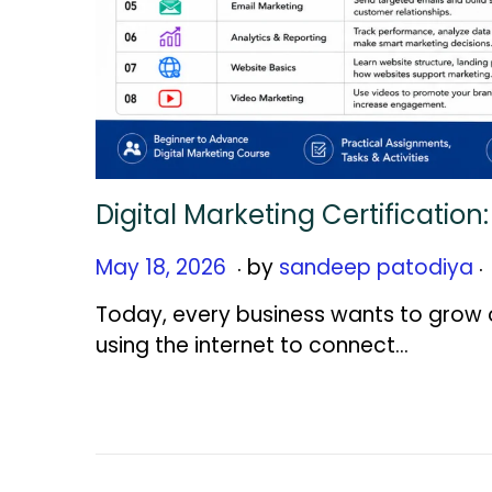
Digital Marketing Certificatio
.
.
Posted on
M
May 18, 2026
by
sandeep patodiya
a
Today, every business wants to grow o
y
using the internet to connect…
2
1
,
2
0