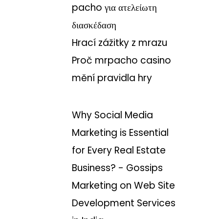
pacho για ατελείωτη
διασκέδαση
Hrací zážitky z mrazu
Proč mrpacho casino
mění pravidla hry
Why Social Media
Marketing is Essential
for Every Real Estate
Business? - Gossips
Marketing
on
Web Site
Development Services