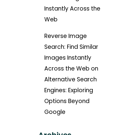
Instantly Across the
Web
Reverse Image
Search: Find Similar
Images Instantly
Across the Web
on
Alternative Search
Engines: Exploring
Options Beyond
Google