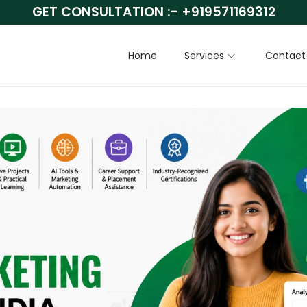
GET CONSULTATION :-
+919571169312
Home
Services
Contact