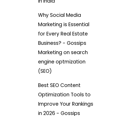
in India
Why Social Media
Marketing is Essential
for Every Real Estate
Business? - Gossips
Marketing
on
search
engine optmization
(SEO)
Best SEO Content
Optimization Tools to
Improve Your Rankings
in 2026 - Gossips