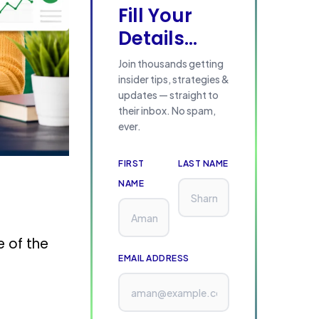
Fill Your
Details...
Join thousands getting
insider tips, strategies &
updates — straight to
their inbox. No spam,
ever.
FIRST
LAST NAME
NAME
e of the
EMAIL ADDRESS