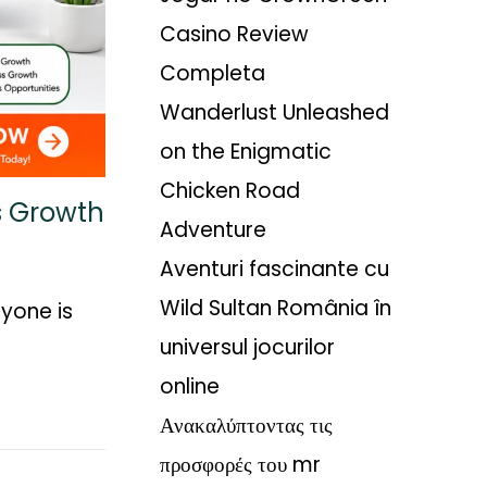
Casino Review
Completa
Wanderlust Unleashed
on the Enigmatic
Chicken Road
ss Growth
Adventure
Aventuri fascinante cu
Wild Sultan România în
yone is
universul jocurilor
online
Ανακαλύπτοντας τις
προσφορές του mr