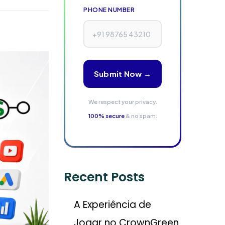
PHONE NUMBER
Submit Now →
We respect your privacy.
100% secure
& no spam.
Recent Posts
A Experiência de
Jogar no CrownGreen