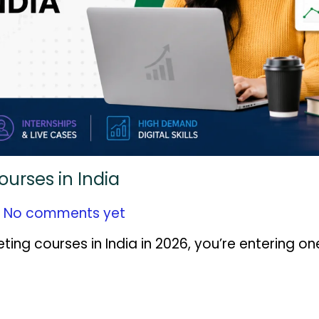
ourses in India
No comments yet
eting courses in India in 2026, you’re entering on