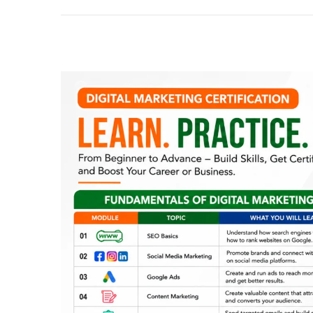
2
0
2
6