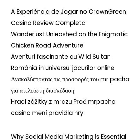
A Experiência de Jogar no CrownGreen
Casino Review Completa
Wanderlust Unleashed on the Enigmatic
Chicken Road Adventure
Aventuri fascinante cu Wild Sultan
România în universul jocurilor online
Ανακαλύπτοντας τις προσφορές του mr pacho
για ατελείωτη διασκέδαση
Hrací zážitky z mrazu Proč mrpacho
casino mění pravidla hry
Why Social Media Marketing is Essential