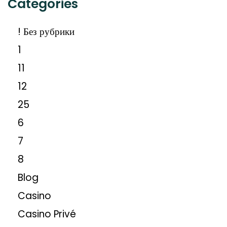
Categories
! Без рубрики
1
11
12
25
6
7
8
Blog
Casino
Casino Privé