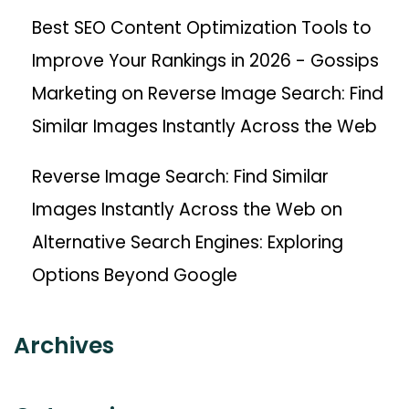
Best SEO Content Optimization Tools to
Improve Your Rankings in 2026 - Gossips
Marketing
on
Reverse Image Search: Find
Similar Images Instantly Across the Web
Reverse Image Search: Find Similar
Images Instantly Across the Web
on
Alternative Search Engines: Exploring
Options Beyond Google
Archives