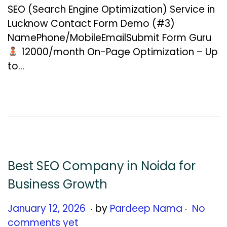
n
SEO (Search Engine Optimization) Service in
u
Lucknow Contact Form Demo (#3)
a
NamePhone/MobileEmailSubmit Form Guru
r
₹12000/month On-Page Optimization – Up
y
to…
1
3
,
2
0
2
6
Best SEO Company in Noida for
Business Growth
.
.
Posted on
J
January 12, 2026
by
Pardeep Nama
No
a
comments yet