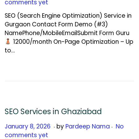
a
comments yet
n
SEO (Search Engine Optimization) Service in
u
Gurgaon Contact Form Demo (#3)
a
NamePhone/MobileEmailSubmit Form Guru
r
₹12000/month On-Page Optimization – Up
y
to…
1
2
,
2
0
2
6
SEO Services in Ghaziabad
.
.
Posted on
J
January 8, 2026
by
Pardeep Nama
No
a
comments yet