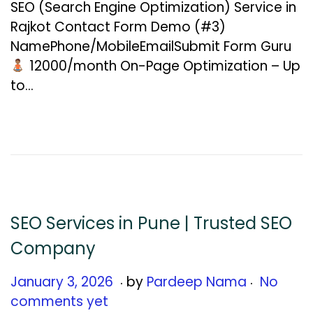
SEO (Search Engine Optimization) Service in
u
Rajkot Contact Form Demo (#3)
a
NamePhone/MobileEmailSubmit Form Guru
r
₹12000/month On-Page Optimization – Up
y
to…
1
2
,
2
0
2
6
SEO Services in Pune | Trusted SEO
Company
.
.
Posted on
J
January 3, 2026
by
Pardeep Nama
No
a
comments yet