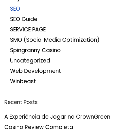
SEO
SEO Guide
SERVICE PAGE
SMO (Social Media Optimization)
Spingranny Casino
Uncategorized
Web Development
Winbeast
Recent Posts
A Experiência de Jogar no CrownGreen
Casino Review Completa