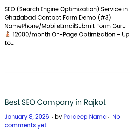
n
SEO (Search Engine Optimization) Service in
u
Ghaziabad Contact Form Demo (#3)
a
NamePhone/MobileEmailSubmit Form Guru
r
₹12000/month On-Page Optimization – Up
y
to…
1
2
,
2
0
2
6
Best SEO Company in Rajkot
.
.
Posted on
J
January 8, 2026
by
Pardeep Nama
No
a
comments yet
n