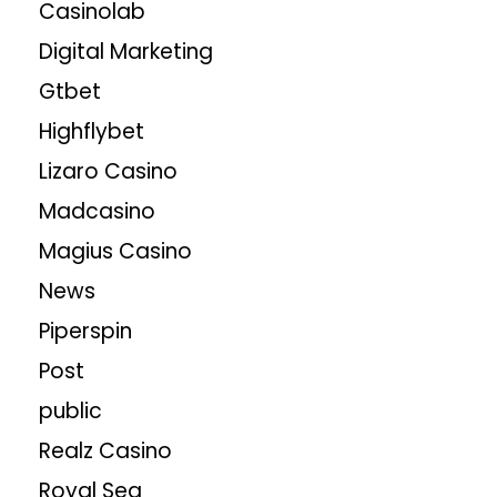
Casinolab
Digital Marketing
Gtbet
Highflybet
Lizaro Casino
Madcasino
Magius Casino
News
Piperspin
Post
public
Realz Casino
Royal Sea