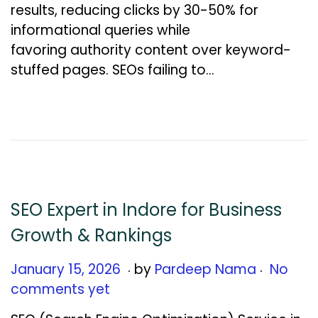
results, reducing clicks by 30-50% for
a
informational queries while
r
favoring authority content over keyword-
y
stuffed pages. SEOs failing to…
1
5
,
2
0
2
6
SEO Expert in Indore for Business
Growth & Rankings
.
.
Posted on
J
January 15, 2026
by
Pardeep Nama
No
a
comments yet
n