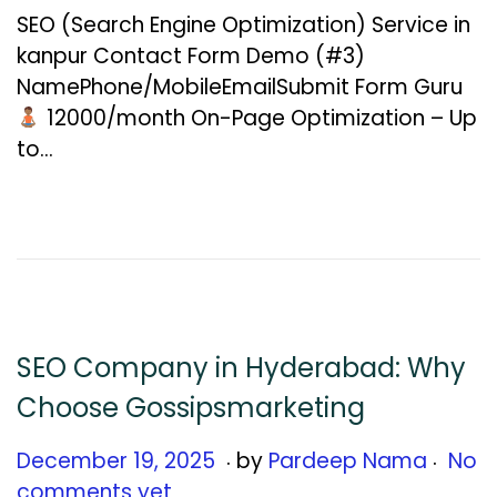
c
SEO (Search Engine Optimization) Service in
e
kanpur Contact Form Demo (#3)
m
NamePhone/MobileEmailSubmit Form Guru
b
₹12000/month On-Page Optimization – Up
e
to…
r
2
6
,
2
0
2
SEO Company in Hyderabad: Why
5
Choose Gossipsmarketing
.
.
Posted on
D
December 19, 2025
by
Pardeep Nama
No
e
comments yet