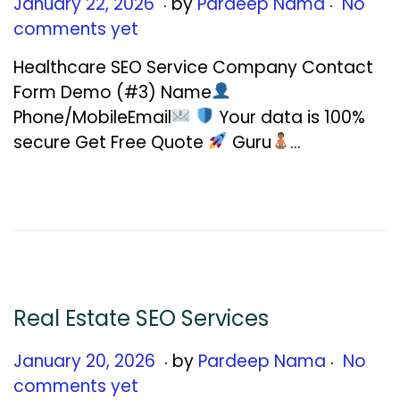
.
.
Posted on
J
January 22, 2026
by
Pardeep Nama
No
a
comments yet
n
Healthcare SEO Service Company Contact
u
Form Demo (#3) Name
a
Phone/MobileEmail
Your data is 100%
r
secure Get Free Quote
Guru
…
y
2
2
,
2
0
2
Real Estate SEO Services
6
.
.
Posted on
J
January 20, 2026
by
Pardeep Nama
No
a
comments yet