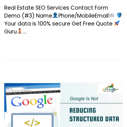
n
Real Estate SEO Services Contact Form
u
Demo (#3) Name
Phone/MobileEmail
a
Your data is 100% secure Get Free Quote
r
Guru
…
y
2
0
,
2
0
2
6