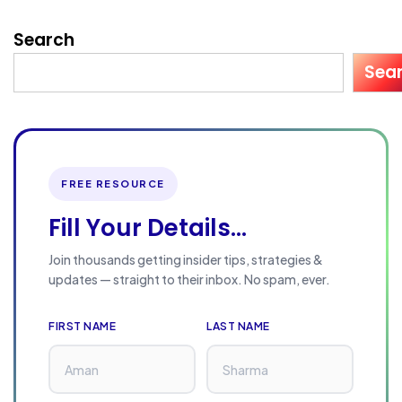
Search
Sea
FREE RESOURCE
Fill Your Details...
Join thousands getting insider tips, strategies &
updates — straight to their inbox. No spam, ever.
FIRST NAME
LAST NAME