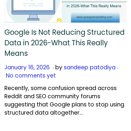
Google Is Not Reducing Structured
Data in 2026-What This Really
Means
.
.
Posted on
J
January 16, 2026
by
sandeep patodiya
a
No comments yet
n
Recently, some confusion spread across
u
Reddit and SEO community forums
a
suggesting that Google plans to stop using
r
structured data altogether…
y
1