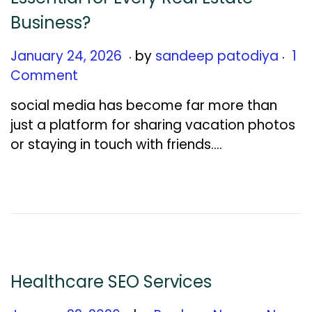
Business?
.
.
Posted on
J
January 24, 2026
by
sandeep patodiya
1
a
Comment
n
social media has become far more than
u
just a platform for sharing vacation photos
a
or staying in touch with friends….
r
y
2
7
,
2
0
Healthcare SEO Services
2
6