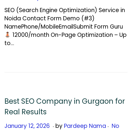
n
SEO (Search Engine Optimization) Service in
u
Noida Contact Form Demo (#3)
a
NamePhone/MobileEmailSubmit Form Guru
r
₹12000/month On-Page Optimization – Up
y
to…
1
2
,
2
0
2
6
Best SEO Company in Gurgaon for
Real Results
.
.
Posted on
J
January 12, 2026
by
Pardeep Nama
No