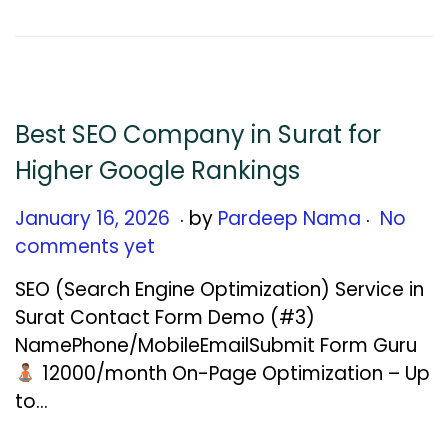
6
,
2
0
2
Best SEO Company in Surat for
6
Higher Google Rankings
.
.
Posted on
J
January 16, 2026
by
Pardeep Nama
No
a
comments yet
n
SEO (Search Engine Optimization) Service in
u
Surat Contact Form Demo (#3)
a
NamePhone/MobileEmailSubmit Form Guru
r
₹12000/month On-Page Optimization – Up
y
to…
1
6