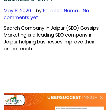
.
.
Posted on
M
May 8, 2026
by
Pardeep Nama
No
a
comments yet
y
Search Company in Jaipur (SEO) Gossips
1
Marketing is a leading SEO company in
9
Jaipur helping businesses improve their
,
online reach…
2
0
2
6