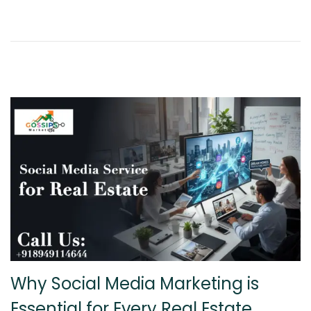
8
,
2
0
2
6
Why Social Media Marketing is
Essential for Every Real Estate