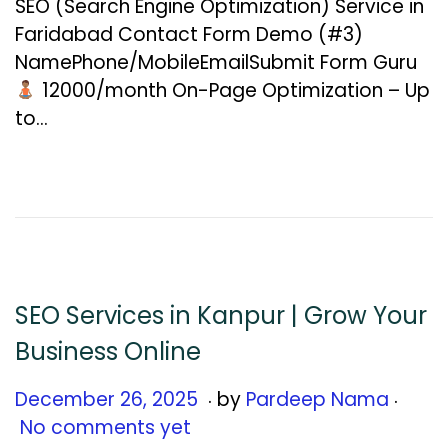
SEO (Search Engine Optimization) Service in
u
Faridabad Contact Form Demo (#3)
a
NamePhone/MobileEmailSubmit Form Guru
r
₹12000/month On-Page Optimization – Up
y
to…
1
2
,
2
0
2
6
SEO Services in Kanpur | Grow Your
Business Online
.
.
Posted on
D
December 26, 2025
by
Pardeep Nama
e
No comments yet