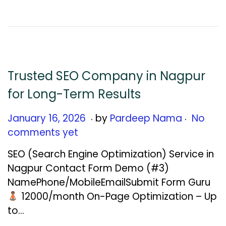
,
2
0
2
6
Trusted SEO Company in Nagpur
for Long-Term Results
.
.
Posted on
J
January 16, 2026
by
Pardeep Nama
No
a
comments yet
n
SEO (Search Engine Optimization) Service in
u
Nagpur Contact Form Demo (#3)
a
NamePhone/MobileEmailSubmit Form Guru
r
₹12000/month On-Page Optimization – Up
y
to…
1