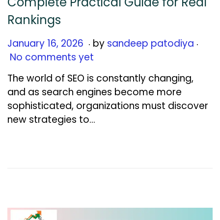
Complete Practical Guide for Real
Rankings
.
.
Posted on
J
January 16, 2026
by
sandeep patodiya
a
No comments yet
n
The world of SEO is constantly changing,
u
and as search engines become more
a
sophisticated, organizations must discover
r
new strategies to…
y
1
6
,
2
0
2