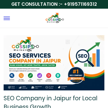
GET CONSULTATION :-
+919571169312
SEO Company in Jaipur for Local
Business Growth