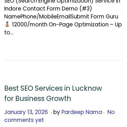
SEO (Search Engine Optimization) Service in
u
Indore Contact Form Demo (#3)
a
NamePhone/MobileEmailSubmit Form Guru
r
₹12000/month On-Page Optimization – Up
y
to…
1
5
,
2
0
2
6
Best SEO Services in Lucknow
for Business Growth
.
.
Posted on
J
January 13, 2026
by
Pardeep Nama
No
a
comments yet