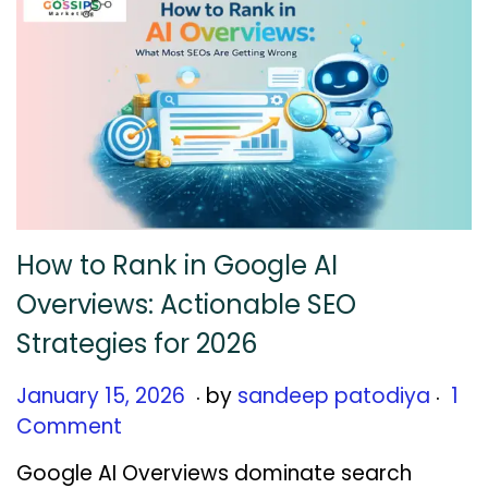
6
How to Rank in Google AI
Overviews: Actionable SEO
Strategies for 2026
.
.
Posted on
J
January 15, 2026
by
sandeep patodiya
1
a
Comment
n
Google AI Overviews dominate search
u