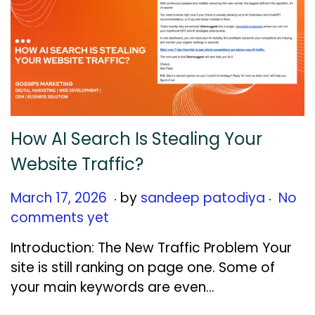
How AI Search Is Stealing Your
Website Traffic?
.
.
Posted on
M
March 17, 2026
by
sandeep patodiya
No
a
comments yet
r
Introduction: The New Traffic Problem Your
c
site is still ranking on page one. Some of
h
your main keywords are even…
1