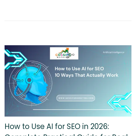
6
,
2
0
2
6
How to Use AI for SEO in 2026: