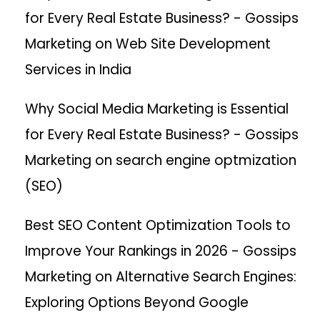
for Every Real Estate Business? - Gossips
Marketing
on
Web Site Development
Services in India
Why Social Media Marketing is Essential
for Every Real Estate Business? - Gossips
Marketing
on
search engine optmization
(SEO)
Best SEO Content Optimization Tools to
Improve Your Rankings in 2026 - Gossips
Marketing
on
Alternative Search Engines:
Exploring Options Beyond Google