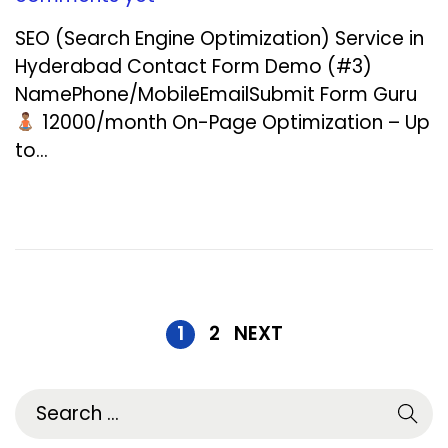
c
SEO (Search Engine Optimization) Service in
e
Hyderabad Contact Form Demo (#3)
m
NamePhone/MobileEmailSubmit Form Guru
b
₹12000/month On-Page Optimization – Up
e
to…
r
1
9
,
2
0
2
1
2
NEXT
5