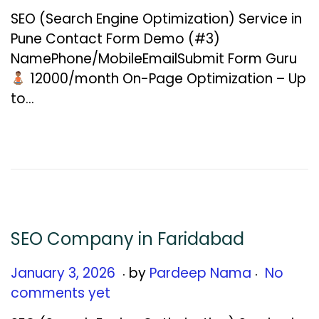
n
SEO (Search Engine Optimization) Service in
u
Pune Contact Form Demo (#3)
a
NamePhone/MobileEmailSubmit Form Guru
r
₹12000/month On-Page Optimization – Up
y
to…
1
2
,
2
0
2
6
SEO Company in Faridabad
.
.
Posted on
J
January 3, 2026
by
Pardeep Nama
No
a
comments yet
n