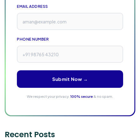
EMAIL ADDRESS
PHONE NUMBER
Submit Now →
We respect your privacy.
100% secure
& no spam.
Recent Posts