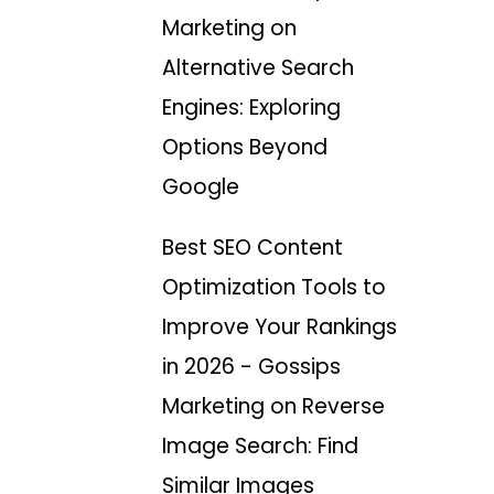
Marketing
on
Alternative Search
Engines: Exploring
Options Beyond
Google
Best SEO Content
Optimization Tools to
Improve Your Rankings
in 2026 - Gossips
Marketing
on
Reverse
Image Search: Find
Similar Images