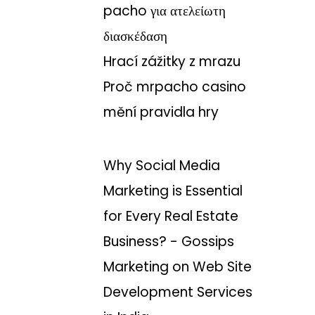
pacho για ατελείωτη
διασκέδαση
Hrací zážitky z mrazu
Proč mrpacho casino
mění pravidla hry
Why Social Media
Marketing is Essential
for Every Real Estate
Business? - Gossips
Marketing
on
Web Site
Development Services