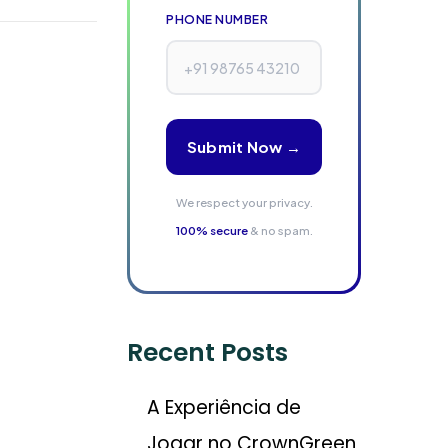
PHONE NUMBER
Submit Now →
We respect your privacy.
100% secure
& no spam.
Recent Posts
A Experiência de
Jogar no CrownGreen