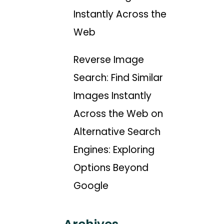
Instantly Across the
Web
Reverse Image
Search: Find Similar
Images Instantly
Across the Web
on
Alternative Search
Engines: Exploring
Options Beyond
Google