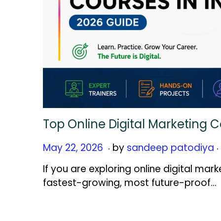
Top Online Digital Marketing C
.
.
Posted on
M
May 22, 2026
by
sandeep patodiya
a
If you are exploring online digital mark
y
fastest-growing, most future-proof…
2
2
,