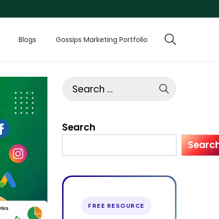
Blogs
Gossips Marketing Portfolio
Search
Searc
FREE RESOURCE