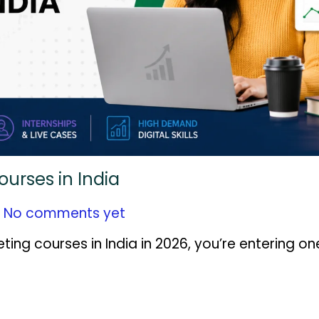
ourses in India
No comments yet
eting courses in India in 2026, you’re entering on