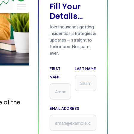
Fill Your
Details...
Join thousands getting
insider tips, strategies &
updates — straight to
their inbox. No spam,
ever.
FIRST
LAST NAME
NAME
e of the
EMAIL ADDRESS