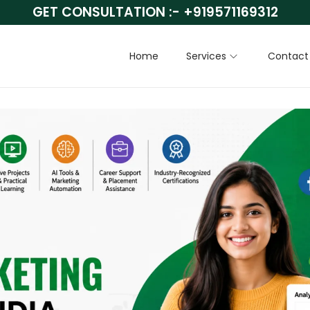
GET CONSULTATION :-
+919571169312
Home
Services
Contact