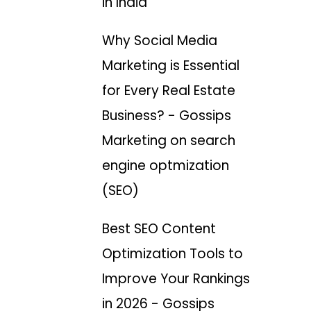
in India
Why Social Media
Marketing is Essential
for Every Real Estate
Business? - Gossips
Marketing
on
search
engine optmization
(SEO)
Best SEO Content
Optimization Tools to
Improve Your Rankings
in 2026 - Gossips