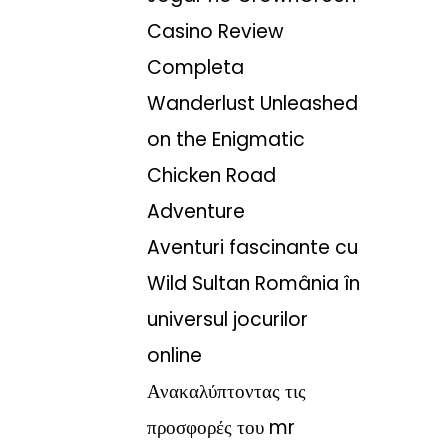
Casino Review
Completa
Wanderlust Unleashed
on the Enigmatic
Chicken Road
Adventure
Aventuri fascinante cu
Wild Sultan România în
universul jocurilor
online
Ανακαλύπτοντας τις
προσφορές του mr