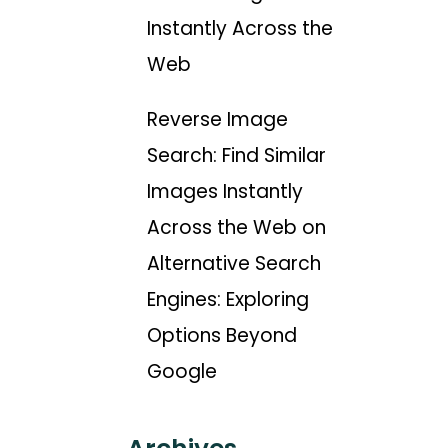
Instantly Across the
Web
Reverse Image
Search: Find Similar
Images Instantly
Across the Web
on
Alternative Search
Engines: Exploring
Options Beyond
Google