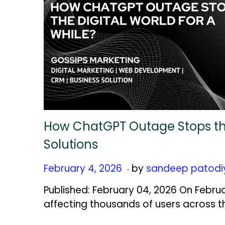
How ChatGPT Outage Stops the 
Solutions
.
Posted on
F
February 4, 2026
by
sandeep patodi
e
Published: February 04, 2026 On Febru
b
affecting thousands of users across t
r
u