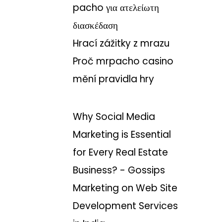
pacho για ατελείωτη
διασκέδαση
Hrací zážitky z mrazu
Proč mrpacho casino
mění pravidla hry
Why Social Media
Marketing is Essential
for Every Real Estate
Business? - Gossips
Marketing
on
Web Site
Development Services