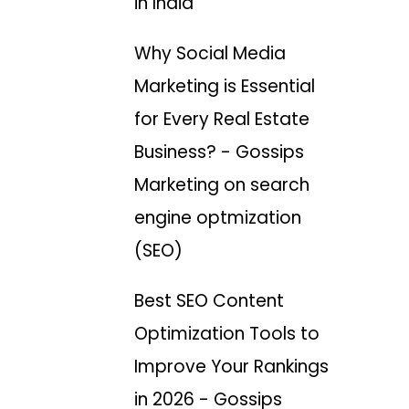
in India
Why Social Media
Marketing is Essential
for Every Real Estate
Business? - Gossips
Marketing
on
search
engine optmization
(SEO)
Best SEO Content
Optimization Tools to
Improve Your Rankings
in 2026 - Gossips