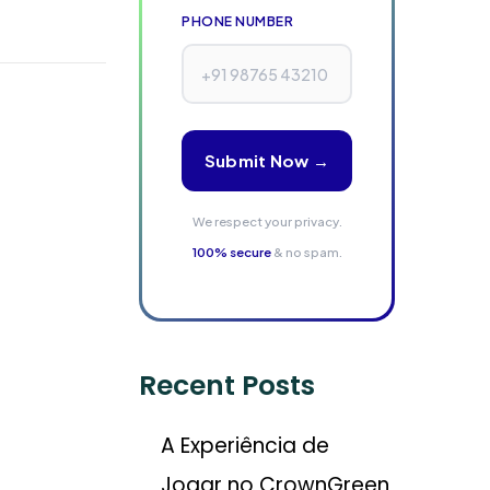
PHONE NUMBER
Submit Now →
We respect your privacy.
100% secure
& no spam.
Recent Posts
A Experiência de
Jogar no CrownGreen