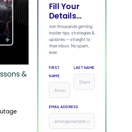
Fill Your
Details...
Join thousands getting
insider tips, strategies &
updates — straight to
their inbox. No spam,
ever.
FIRST
LAST NAME
essons &
NAME
EMAIL ADDRESS
outage