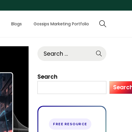
Blogs
Gossips Marketing Portfolio
Search
Searc
FREE RESOURCE