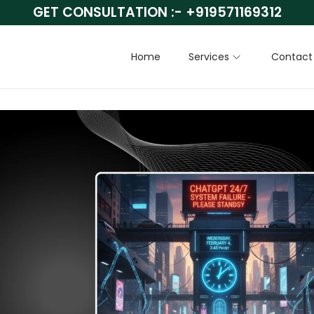
GET CONSULTATION :-
+919571169312
Home
Services
Contact