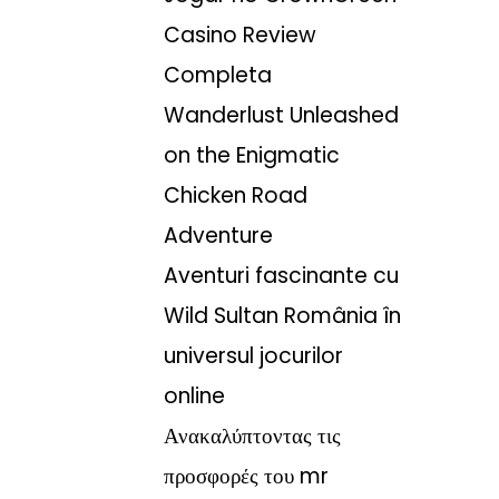
Casino Review
Completa
Wanderlust Unleashed
on the Enigmatic
Chicken Road
Adventure
Aventuri fascinante cu
Wild Sultan România în
universul jocurilor
online
Ανακαλύπτοντας τις
προσφορές του mr