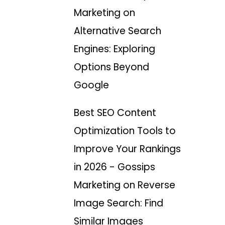
Marketing
on
Alternative Search
Engines: Exploring
Options Beyond
Google
Best SEO Content
Optimization Tools to
Improve Your Rankings
in 2026 - Gossips
Marketing
on
Reverse
Image Search: Find
Similar Images