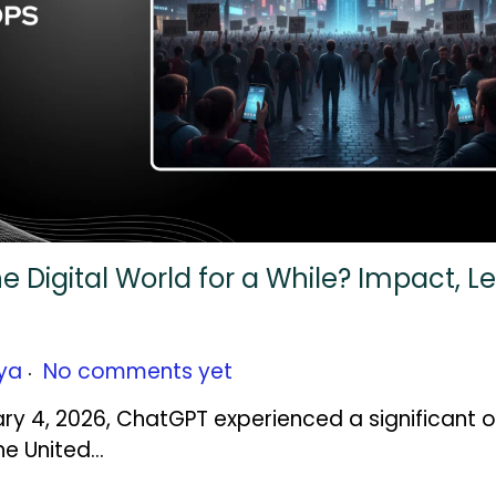
Digital World for a While? Impact, L
.
ya
No comments yet
ary 4, 2026, ChatGPT experienced a significant 
he United…