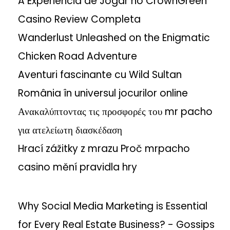
A Experiência de Jogar no CrownGreen
Casino Review Completa
Wanderlust Unleashed on the Enigmatic
Chicken Road Adventure
Aventuri fascinante cu Wild Sultan
România în universul jocurilor online
Ανακαλύπτοντας τις προσφορές του mr pacho
για ατελείωτη διασκέδαση
Hrací zážitky z mrazu Proč mrpacho
casino mění pravidla hry
Why Social Media Marketing is Essential
for Every Real Estate Business? - Gossips