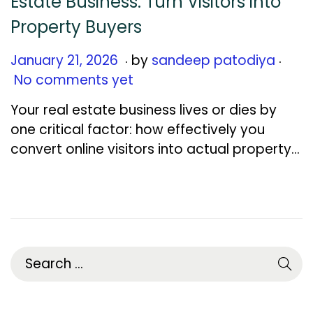
Estate Business: Turn Visitors into
Property Buyers
.
.
Posted on
M
January 21, 2026
by
sandeep patodiya
a
No comments yet
r
Your real estate business lives or dies by
c
one critical factor: how effectively you
h
convert online visitors into actual property…
1
1
,
2
0
2
6