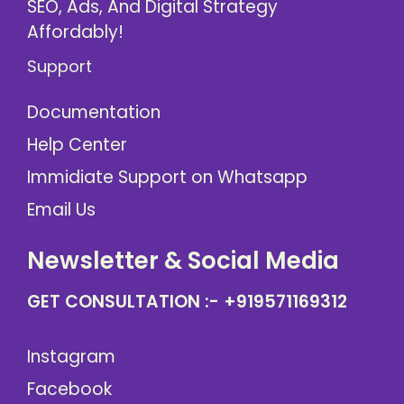
SEO, Ads, And Digital Strategy
Affordably!
Support
Documentation
Help Center
Immidiate Support on Whatsapp
Email Us
Newsletter & Social Media
GET CONSULTATION :-
+919571169312
Instagram
Facebook