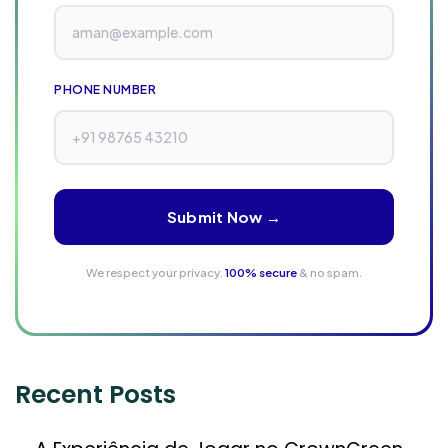
PHONE NUMBER
Submit Now →
We respect your privacy.
100% secure
& no spam.
Recent Posts