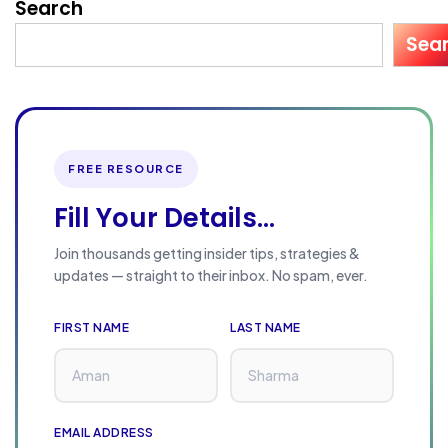
Search
Sea
FREE RESOURCE
Fill Your Details...
Join thousands getting insider tips, strategies &
updates — straight to their inbox. No spam, ever.
FIRST NAME
LAST NAME
EMAIL ADDRESS