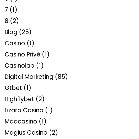
7
(1)
8
(2)
Blog
(25)
Casino
(1)
Casino Privé
(1)
Casinolab
(1)
Digital Marketing
(85)
Gtbet
(1)
Highflybet
(2)
Lizaro Casino
(1)
Madcasino
(1)
Magius Casino
(2)