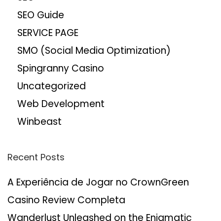
SEO Guide
SERVICE PAGE
SMO (Social Media Optimization)
Spingranny Casino
Uncategorized
Web Development
Winbeast
Recent Posts
A Experiência de Jogar no CrownGreen
Casino Review Completa
Wanderlust Unleashed on the Enigmatic