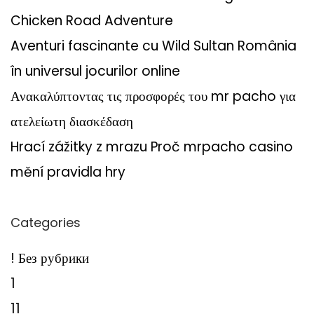
Chicken Road Adventure
Aventuri fascinante cu Wild Sultan România
în universul jocurilor online
Ανακαλύπτοντας τις προσφορές του mr pacho για
ατελείωτη διασκέδαση
Hrací zážitky z mrazu Proč mrpacho casino
mění pravidla hry
Categories
! Без рубрики
1
11