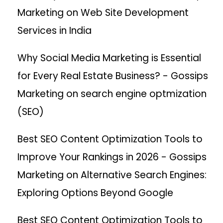
Marketing
on
Web Site Development
Services in India
Why Social Media Marketing is Essential
for Every Real Estate Business? - Gossips
Marketing
on
search engine optmization
(SEO)
Best SEO Content Optimization Tools to
Improve Your Rankings in 2026 - Gossips
Marketing
on
Alternative Search Engines:
Exploring Options Beyond Google
Best SEO Content Optimization Tools to