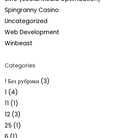
Spingranny Casino
Uncategorized
Web Development
Winbeast
Categories
! Без рубрики
(3)
1
(4)
11
(1)
12
(3)
25
(1)
6
(1)