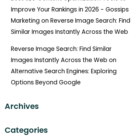
Improve Your Rankings in 2026 - Gossips
Marketing
on
Reverse Image Search: Find
Similar Images Instantly Across the Web
Reverse Image Search: Find Similar
Images Instantly Across the Web
on
Alternative Search Engines: Exploring
Options Beyond Google
Archives
Categories