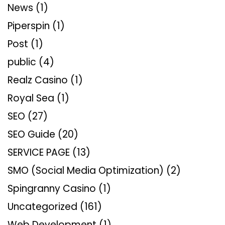
News
(1)
Piperspin
(1)
Post
(1)
public
(4)
Realz Casino
(1)
Royal Sea
(1)
SEO
(27)
SEO Guide
(20)
SERVICE PAGE
(13)
SMO (Social Media Optimization)
(2)
Spingranny Casino
(1)
Uncategorized
(161)
Web Development
(1)