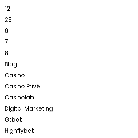
12
25
6
7
8
Blog
Casino
Casino Privé
Casinolab
Digital Marketing
Gtbet
Highflybet