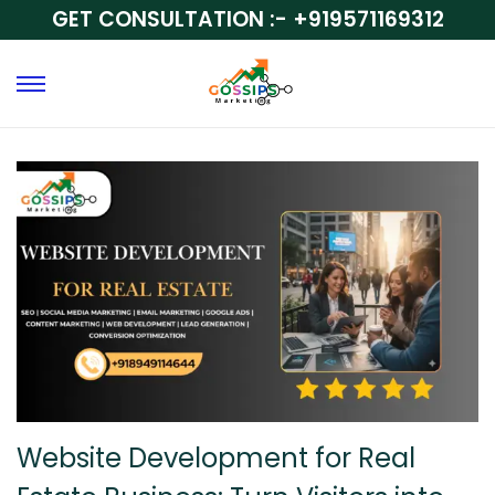
GET CONSULTATION :-
+919571169312
Website Development for Real