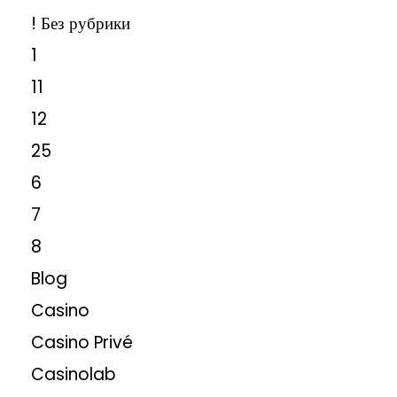
! Без рубрики
1
11
12
25
6
7
8
Blog
Casino
Casino Privé
Casinolab