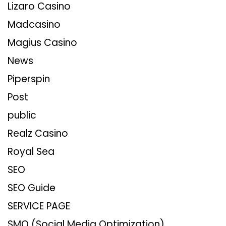
Lizaro Casino
Madcasino
Magius Casino
News
Piperspin
Post
public
Realz Casino
Royal Sea
SEO
SEO Guide
SERVICE PAGE
SMO (Social Media Optimization)