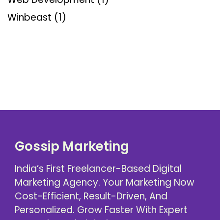
Winbeast
(1)
Gossip Marketing
India’s First Freelancer-Based Digital
Marketing Agency. Your Marketing Now
Cost-Efficient, Result-Driven, And
Personalized. Grow Faster With Expert