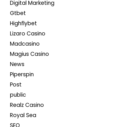
Digital Marketing
Gtbet
Highflybet
Lizaro Casino
Madcasino
Magius Casino
News
Piperspin
Post
public
Realz Casino
Royal Sea
SEO