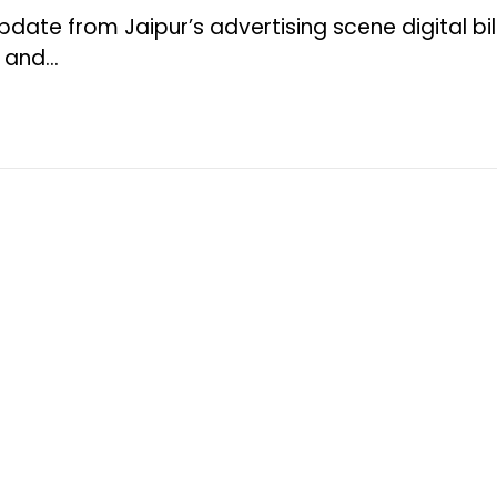
pdate from Jaipur’s advertising scene digital bi
e and…