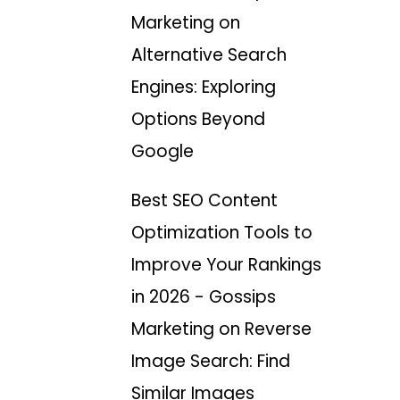
Marketing
on
Alternative Search
Engines: Exploring
Options Beyond
Google
Best SEO Content
Optimization Tools to
Improve Your Rankings
in 2026 - Gossips
Marketing
on
Reverse
Image Search: Find
Similar Images