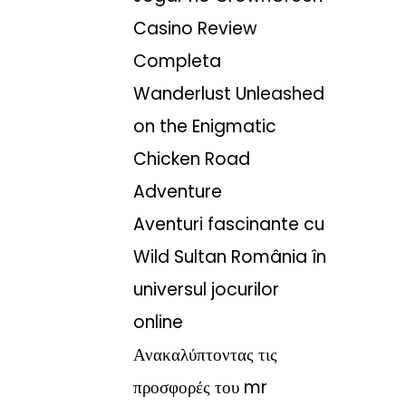
Casino Review
Completa
Wanderlust Unleashed
on the Enigmatic
Chicken Road
Adventure
Aventuri fascinante cu
Wild Sultan România în
universul jocurilor
online
Ανακαλύπτοντας τις
προσφορές του mr