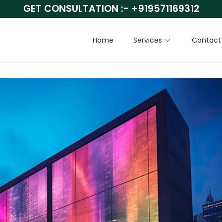
GET CONSULTATION :-
+919571169312
Home
Services
Contact