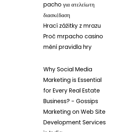
pacho για ατελείωτη
διασκέδαση
Hrací zážitky z mrazu
Proč mrpacho casino
mění pravidla hry
Why Social Media
Marketing is Essential
for Every Real Estate
Business? - Gossips
Marketing
on
Web Site
Development Services