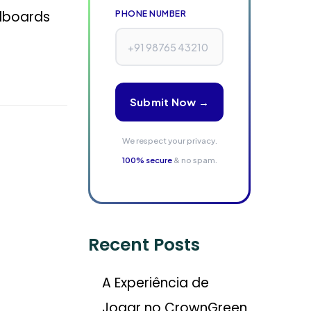
llboards
PHONE NUMBER
Submit Now →
We respect your privacy.
100% secure
& no spam.
Recent Posts
A Experiência de
Jogar no CrownGreen