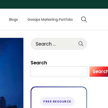
Blogs
Gossips Marketing Portfolio
Search
Searc
FREE RESOURCE