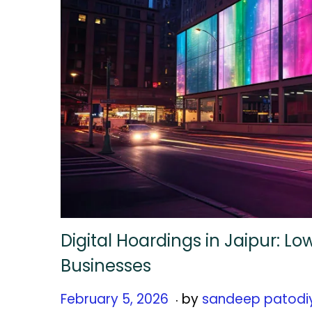
Digital Hoardings in Jaipur: L
Businesses
.
Posted on
F
February 5, 2026
by
sandeep patodi