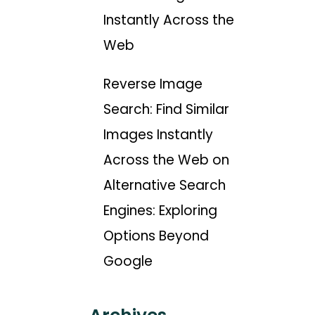
Instantly Across the
Web
Reverse Image
Search: Find Similar
Images Instantly
Across the Web
on
Alternative Search
Engines: Exploring
Options Beyond
Google