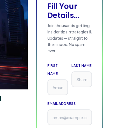
Fill Your
Details...
Join thousands getting
insider tips, strategies &
updates — straight to
their inbox. No spam,
ever.
FIRST
LAST NAME
NAME
l
EMAIL ADDRESS