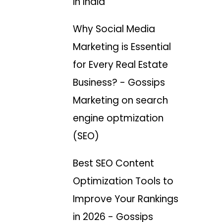
in India
Why Social Media
Marketing is Essential
for Every Real Estate
Business? - Gossips
Marketing
on
search
engine optmization
(SEO)
Best SEO Content
Optimization Tools to
Improve Your Rankings
in 2026 - Gossips