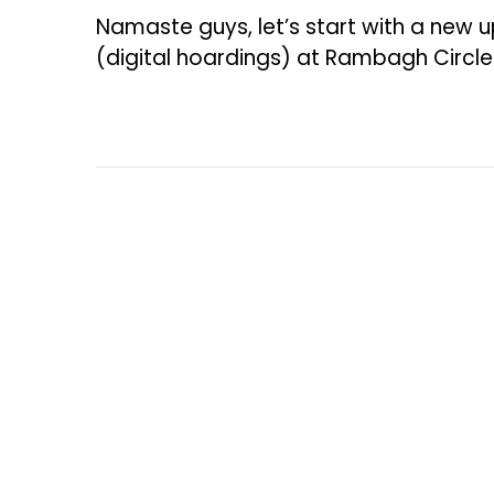
e
Namaste guys, let’s start with a new u
b
(digital hoardings) at Rambagh Circl
r
u
a
r
y
5
,
2
0
2
6