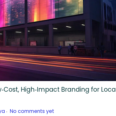
ow‑Cost, High‑Impact Branding for Loca
.
ya
No comments yet