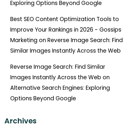
Exploring Options Beyond Google
Best SEO Content Optimization Tools to
Improve Your Rankings in 2026 - Gossips
Marketing
on
Reverse Image Search: Find
Similar Images Instantly Across the Web
Reverse Image Search: Find Similar
Images Instantly Across the Web
on
Alternative Search Engines: Exploring
Options Beyond Google
Archives