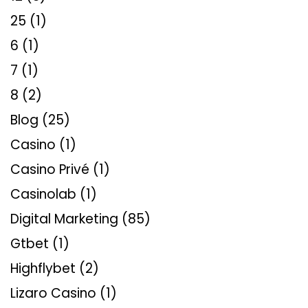
25
(1)
6
(1)
7
(1)
8
(2)
Blog
(25)
Casino
(1)
Casino Privé
(1)
Casinolab
(1)
Digital Marketing
(85)
Gtbet
(1)
Highflybet
(2)
Lizaro Casino
(1)