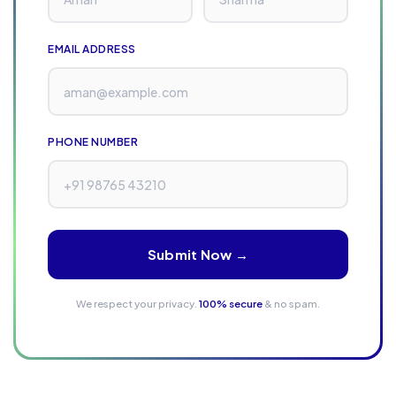
EMAIL ADDRESS
PHONE NUMBER
Submit Now →
We respect your privacy.
100% secure
& no spam.