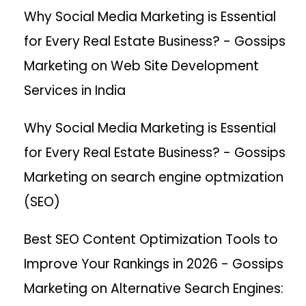
Why Social Media Marketing is Essential
for Every Real Estate Business? - Gossips
Marketing
on
Web Site Development
Services in India
Why Social Media Marketing is Essential
for Every Real Estate Business? - Gossips
Marketing
on
search engine optmization
(SEO)
Best SEO Content Optimization Tools to
Improve Your Rankings in 2026 - Gossips
Marketing
on
Alternative Search Engines: