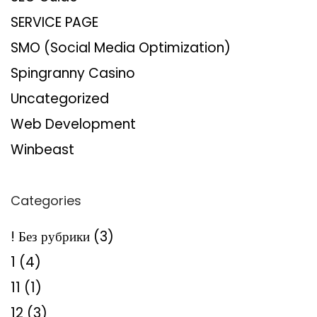
SERVICE PAGE
SMO (Social Media Optimization)
Spingranny Casino
Uncategorized
Web Development
Winbeast
Categories
! Без рубрики
(3)
1
(4)
11
(1)
12
(3)