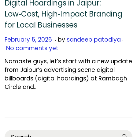
Digital Hoardings in Jaipur:
Low‑Cost, High‑Impact Branding
for Local Businesses
.
.
Posted on
F
February 5, 2026
by
sandeep patodiya
e
No comments yet
b
Namaste guys, let’s start with a new update
r
from Jaipur’s advertising scene digital
u
billboards (digital hoardings) at Rambagh
a
Circle and…
r
y
5
,
2
0