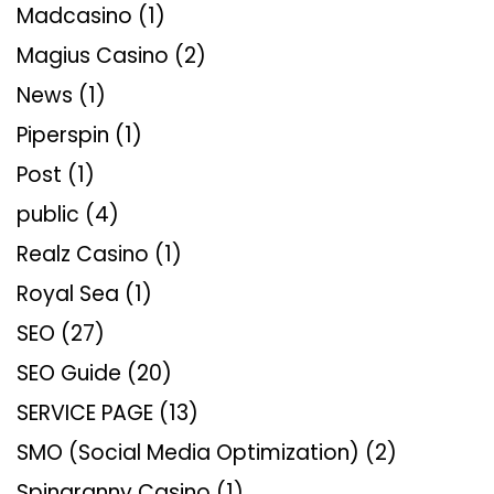
Madcasino
(1)
Magius Casino
(2)
News
(1)
Piperspin
(1)
Post
(1)
public
(4)
Realz Casino
(1)
Royal Sea
(1)
SEO
(27)
SEO Guide
(20)
SERVICE PAGE
(13)
SMO (Social Media Optimization)
(2)
Spingranny Casino
(1)