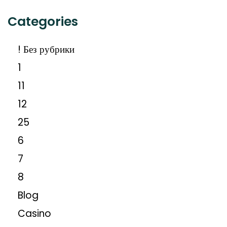
Categories
! Без рубрики
1
11
12
25
6
7
8
Blog
Casino