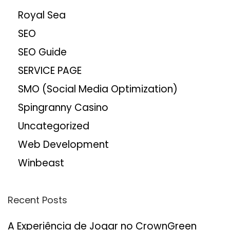
Royal Sea
SEO
SEO Guide
SERVICE PAGE
SMO (Social Media Optimization)
Spingranny Casino
Uncategorized
Web Development
Winbeast
Recent Posts
A Experiência de Jogar no CrownGreen