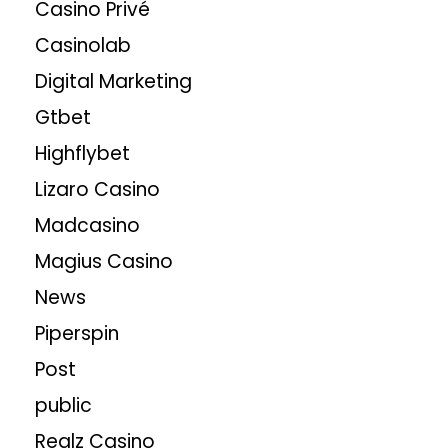
Casino Privé
Casinolab
Digital Marketing
Gtbet
Highflybet
Lizaro Casino
Madcasino
Magius Casino
News
Piperspin
Post
public
Realz Casino