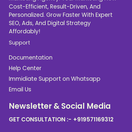
Cost-Efficient, Result-Driven, And
Personalized. Grow Faster With Expert
SEO, Ads, And Digital Strategy
Affordably!
Support
Documentation
Help Center
Immidiate Support on Whatsapp
Email Us
Newsletter & Social Media
GET CONSULTATION :-
+919571169312