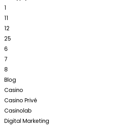
1
11
12
25
6
7
8
Blog
Casino
Casino Privé
Casinolab
Digital Marketing