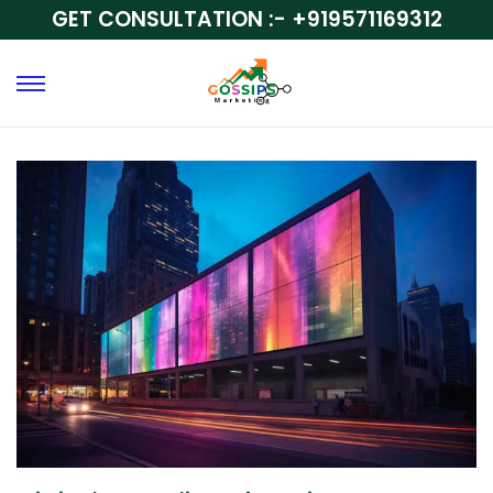
GET CONSULTATION :-
+919571169312