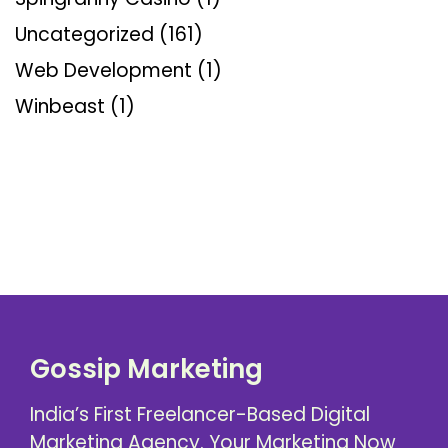
Uncategorized
(161)
Web Development
(1)
Winbeast
(1)
Gossip Marketing
India’s First Freelancer-Based Digital
Marketing Agency. Your Marketing Now