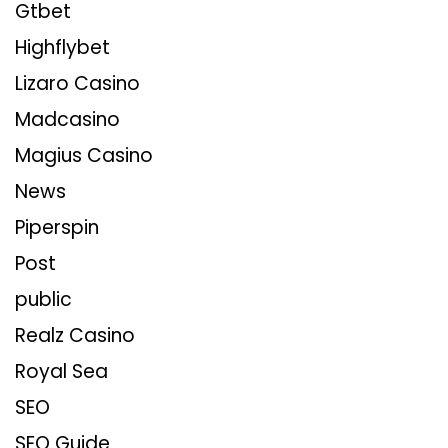
Gtbet
Highflybet
Lizaro Casino
Madcasino
Magius Casino
News
Piperspin
Post
public
Realz Casino
Royal Sea
SEO
SEO Guide