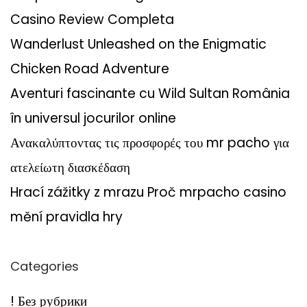
Casino Review Completa
Wanderlust Unleashed on the Enigmatic
Chicken Road Adventure
Aventuri fascinante cu Wild Sultan România
în universul jocurilor online
Ανακαλύπτοντας τις προσφορές του mr pacho για
ατελείωτη διασκέδαση
Hrací zážitky z mrazu Proč mrpacho casino
mění pravidla hry
Categories
! Без рубрики