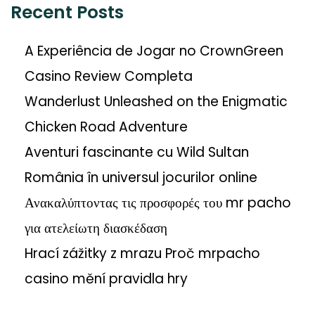
Recent Posts
A Experiência de Jogar no CrownGreen
Casino Review Completa
Wanderlust Unleashed on the Enigmatic
Chicken Road Adventure
Aventuri fascinante cu Wild Sultan
România în universul jocurilor online
Ανακαλύπτοντας τις προσφορές του mr pacho
για ατελείωτη διασκέδαση
Hrací zážitky z mrazu Proč mrpacho
casino mění pravidla hry