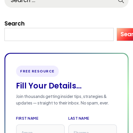
2
6
Search
Sea
FREE RESOURCE
Fill Your Details...
Join thousands getting insider tips, strategies &
updates — straight to their inbox. No spam, ever.
FIRST NAME
LAST NAME