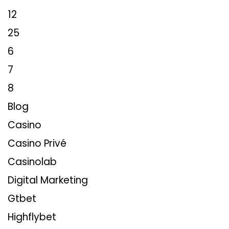
12
25
6
7
8
Blog
Casino
Casino Privé
Casinolab
Digital Marketing
Gtbet
Highflybet