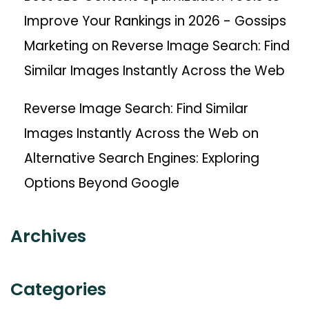
Improve Your Rankings in 2026 - Gossips
Marketing
on
Reverse Image Search: Find
Similar Images Instantly Across the Web
Reverse Image Search: Find Similar
Images Instantly Across the Web
on
Alternative Search Engines: Exploring
Options Beyond Google
Archives
Categories