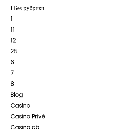
! Без рубрики
1
11
12
25
6
7
8
Blog
Casino
Casino Privé
Casinolab