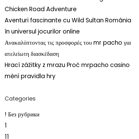
Chicken Road Adventure
Aventuri fascinante cu Wild Sultan România
în universul jocurilor online
Ανακαλύπτοντας τις προσφορές του mr pacho για
ατελείωτη διασκέδαση
Hrací zážitky z mrazu Proč mrpacho casino
mění pravidla hry
Categories
! Без рубрики
1
11