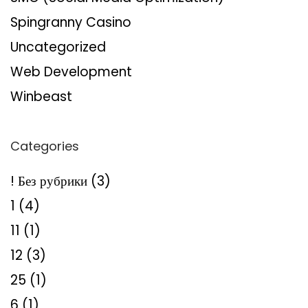
Spingranny Casino
Uncategorized
Web Development
Winbeast
Categories
! Без рубрики
(3)
1
(4)
11
(1)
12
(3)
25
(1)
6
(1)