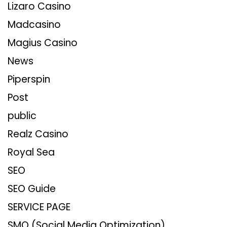
Lizaro Casino
Madcasino
Magius Casino
News
Piperspin
Post
public
Realz Casino
Royal Sea
SEO
SEO Guide
SERVICE PAGE
SMO (Social Media Optimization)