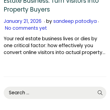
Estate Business: Turn Visitors into
Property Buyers
.
.
Posted on
M
January 21, 2026
by
sandeep patodiya
a
No comments yet
r
Your real estate business lives or dies by
c
one critical factor: how effectively you
h
convert online visitors into actual property…
1
1
,
2
0
2
6