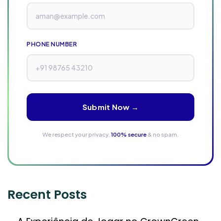
PHONE NUMBER
Submit Now →
We respect your privacy.
100% secure
& no spam.
Recent Posts