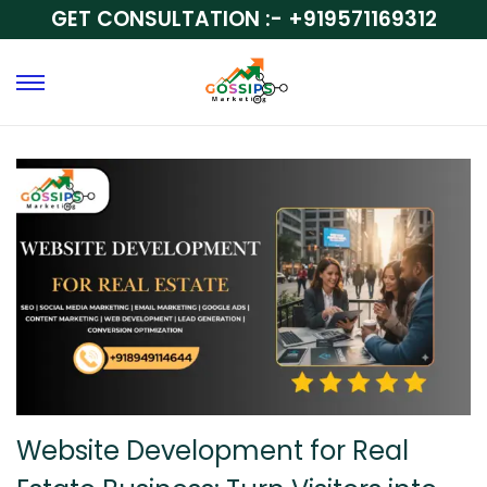
GET CONSULTATION :-
+919571169312
Website Development for Real