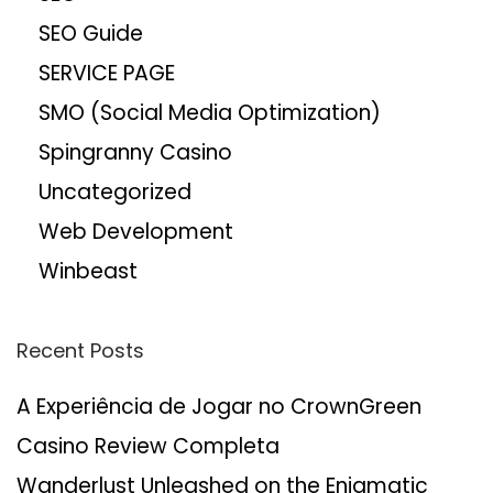
SEO Guide
SERVICE PAGE
SMO (Social Media Optimization)
Spingranny Casino
Uncategorized
Web Development
Winbeast
Recent Posts
A Experiência de Jogar no CrownGreen
Casino Review Completa
Wanderlust Unleashed on the Enigmatic