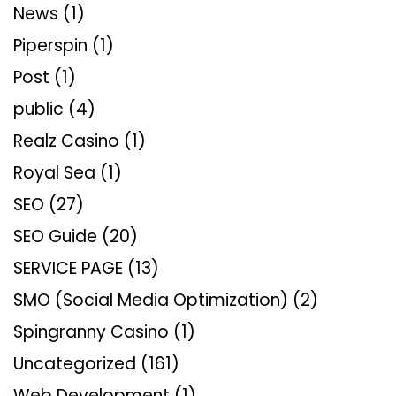
News
(1)
Piperspin
(1)
Post
(1)
public
(4)
Realz Casino
(1)
Royal Sea
(1)
SEO
(27)
SEO Guide
(20)
SERVICE PAGE
(13)
SMO (Social Media Optimization)
(2)
Spingranny Casino
(1)
Uncategorized
(161)
Web Development
(1)