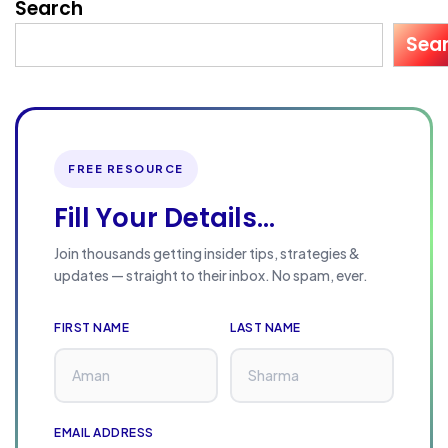
Search
Sea
FREE RESOURCE
Fill Your Details...
Join thousands getting insider tips, strategies &
updates — straight to their inbox. No spam, ever.
FIRST NAME
LAST NAME
EMAIL ADDRESS