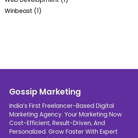
Winbeast
(1)
Gossip Marketing
India’s First Freelancer-Based Digital
Marketing Agency. Your Marketing Now
Cost-Efficient, Result-Driven, And
Personalized. Grow Faster With Expert