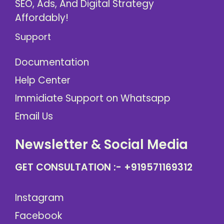
SEO, Ads, And Digital Strategy
Affordably!
Support
Documentation
Help Center
Immidiate Support on Whatsapp
Email Us
Newsletter & Social Media
GET CONSULTATION :-
+919571169312
Instagram
Facebook