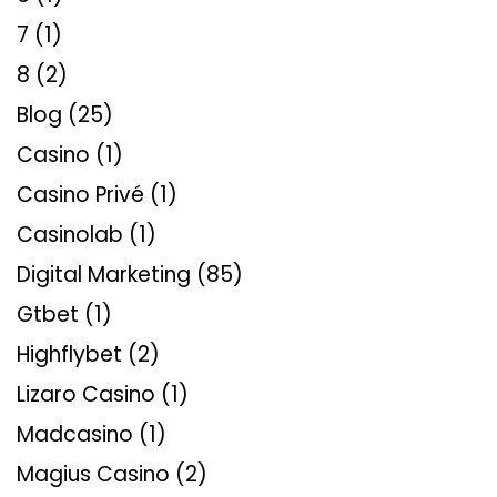
7
(1)
8
(2)
Blog
(25)
Casino
(1)
Casino Privé
(1)
Casinolab
(1)
Digital Marketing
(85)
Gtbet
(1)
Highflybet
(2)
Lizaro Casino
(1)
Madcasino
(1)
Magius Casino
(2)