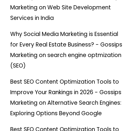
Marketing
on
Web Site Development
Services in India
Why Social Media Marketing is Essential
for Every Real Estate Business? - Gossips
Marketing
on
search engine optmization
(SEO)
Best SEO Content Optimization Tools to
Improve Your Rankings in 2026 - Gossips
Marketing
on
Alternative Search Engines:
Exploring Options Beyond Google
Best SEO Content Optimization Tools to