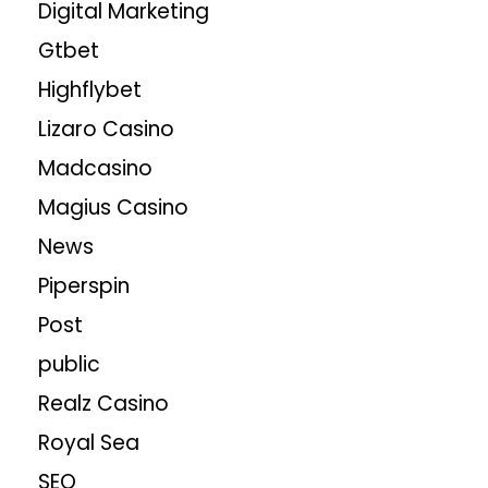
Digital Marketing
Gtbet
Highflybet
Lizaro Casino
Madcasino
Magius Casino
News
Piperspin
Post
public
Realz Casino
Royal Sea
SEO