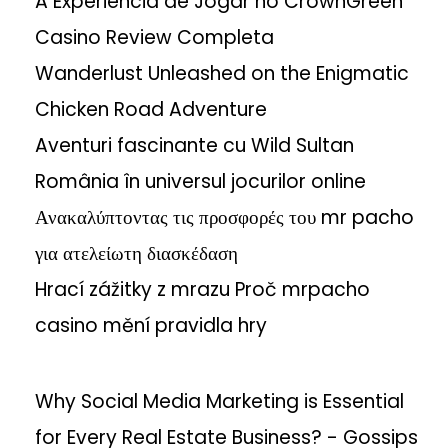
A Experiência de Jogar no CrownGreen
Casino Review Completa
Wanderlust Unleashed on the Enigmatic
Chicken Road Adventure
Aventuri fascinante cu Wild Sultan
România în universul jocurilor online
Ανακαλύπτοντας τις προσφορές του mr pacho
για ατελείωτη διασκέδαση
Hrací zážitky z mrazu Proč mrpacho
casino mění pravidla hry
Why Social Media Marketing is Essential
for Every Real Estate Business? - Gossips