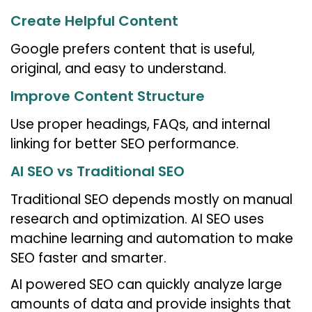
Create Helpful Content
Google prefers content that is useful,
original, and easy to understand.
Improve Content Structure
Use proper headings, FAQs, and internal
linking for better SEO performance.
AI SEO vs Traditional SEO
Traditional SEO depends mostly on manual
research and optimization. AI SEO uses
machine learning and automation to make
SEO faster and smarter.
AI powered SEO can quickly analyze large
amounts of data and provide insights that