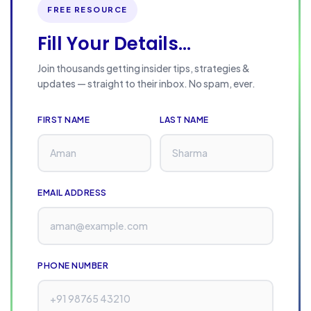
s
FREE RESOURCE
i
Fill Your Details...
n
e
Join thousands getting insider tips, strategies &
s
updates — straight to their inbox. No spam, ever.
s
e
FIRST NAME
LAST NAME
s
i
n
EMAIL ADDRESS
2
0
2
6
PHONE NUMBER