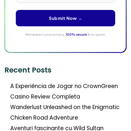
Submit Now →
We respect your privacy.
100% secure
& no spam.
Recent Posts
A Experiência de Jogar no CrownGreen
Casino Review Completa
Wanderlust Unleashed on the Enigmatic
Chicken Road Adventure
Aventuri fascinante cu Wild Sultan