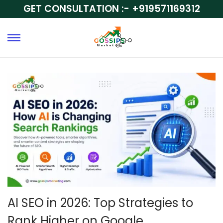
GET CONSULTATION :-
+919571169312
AI SEO in 2026: Top Strategies to
Rank Higher on Google