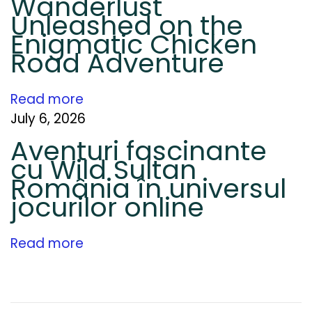
Wanderlust
u
Unleashed on the
r
Enigmatic Chicken
f
Road Adventure
o
r
Read more
L
July 6, 2026
o
c
Aventuri fascinante
a
cu Wild Sultan
România în universul
l
jocurilor online
B
u
s
Read more
i
n
e