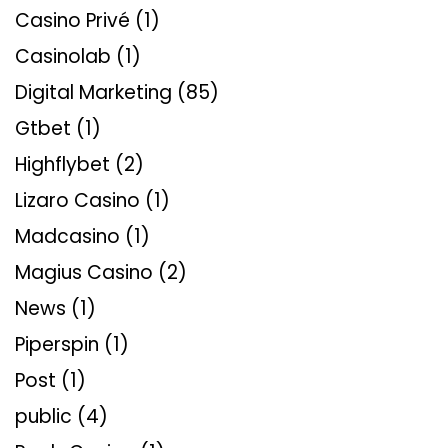
Casino Privé
(1)
Casinolab
(1)
Digital Marketing
(85)
Gtbet
(1)
Highflybet
(2)
Lizaro Casino
(1)
Madcasino
(1)
Magius Casino
(2)
News
(1)
Piperspin
(1)
Post
(1)
public
(4)