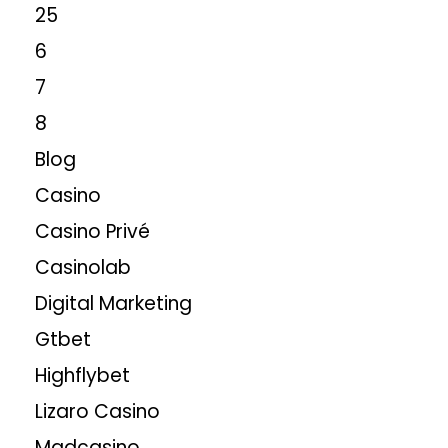
25
6
7
8
Blog
Casino
Casino Privé
Casinolab
Digital Marketing
Gtbet
Highflybet
Lizaro Casino
Madcasino