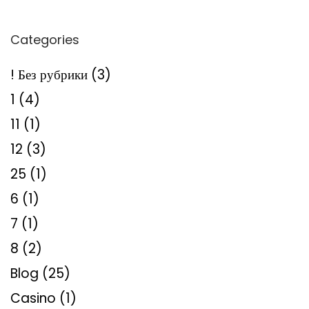
Categories
! Без рубрики
(3)
1
(4)
11
(1)
12
(3)
25
(1)
6
(1)
7
(1)
8
(2)
Blog
(25)
Casino
(1)