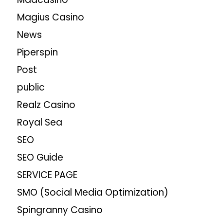
Magius Casino
News
Piperspin
Post
public
Realz Casino
Royal Sea
SEO
SEO Guide
SERVICE PAGE
SMO (Social Media Optimization)
Spingranny Casino