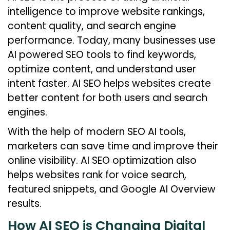
intelligence to improve website rankings,
content quality, and search engine
performance. Today, many businesses use
AI powered SEO tools to find keywords,
optimize content, and understand user
intent faster. AI SEO helps websites create
better content for both users and search
engines.
With the help of modern SEO AI tools,
marketers can save time and improve their
online visibility. AI SEO optimization also
helps websites rank for voice search,
featured snippets, and Google AI Overview
results.
How AI SEO is Changing Digital