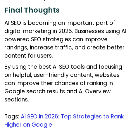
Final Thoughts
AI SEO is becoming an important part of
digital marketing in 2026. Businesses using AI
powered SEO strategies can improve
rankings, increase traffic, and create better
content for users.
By using the best AI SEO tools and focusing
on helpful, user-friendly content, websites
can improve their chances of ranking in
Google search results and AI Overview
sections.
Tags
:
AI SEO in 2026: Top Strategies to Rank
Higher on Google