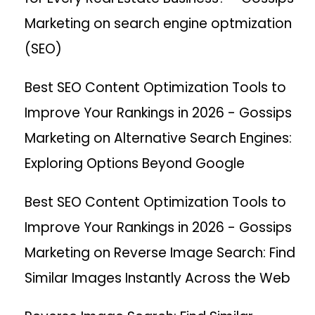
Marketing
on
search engine optmization
(SEO)
Best SEO Content Optimization Tools to
Improve Your Rankings in 2026 - Gossips
Marketing
on
Alternative Search Engines:
Exploring Options Beyond Google
Best SEO Content Optimization Tools to
Improve Your Rankings in 2026 - Gossips
Marketing
on
Reverse Image Search: Find
Similar Images Instantly Across the Web