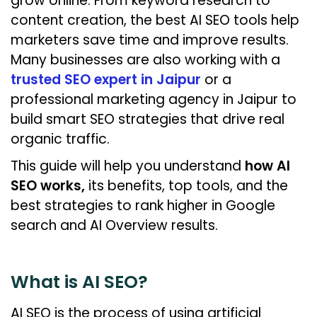
grow online. From keyword research to
content creation, the best AI SEO tools help
marketers save time and improve results.
Many businesses are also working with a
trusted SEO expert in Jaipur
or a
professional marketing agency in Jaipur to
build smart SEO strategies that drive real
organic traffic.
This guide will help you understand
how AI
SEO works,
its benefits, top tools, and the
best strategies to rank higher in Google
search and AI Overview results.
What is AI SEO?
AI SEO is the process of using artificial