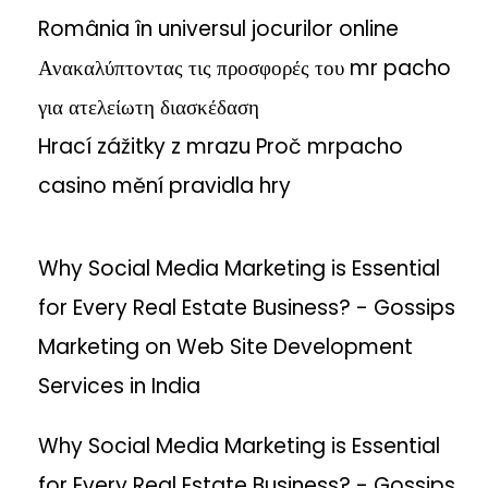
România în universul jocurilor online
Ανακαλύπτοντας τις προσφορές του mr pacho
για ατελείωτη διασκέδαση
Hrací zážitky z mrazu Proč mrpacho
casino mění pravidla hry
Why Social Media Marketing is Essential
for Every Real Estate Business? - Gossips
Marketing
on
Web Site Development
Services in India
Why Social Media Marketing is Essential
for Every Real Estate Business? - Gossips