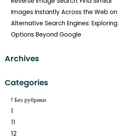
Reverse Image Search: Find Similar
Images Instantly Across the Web
on
Alternative Search Engines: Exploring
Options Beyond Google
Archives
Categories
! Без рубрики
1
11
12