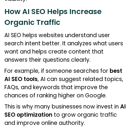
How AI SEO Helps Increase
Organic Traffic
AI SEO helps websites understand user
search intent better. It analyzes what users
want and helps create content that
answers their questions clearly.
For example, if someone searches for
best
AI SEO tools
, AI can suggest related topics,
FAQs, and keywords that improve the
chances of ranking higher on Google.
This is why many businesses now invest in
AI
SEO optimization
to grow organic traffic
and improve online authority.