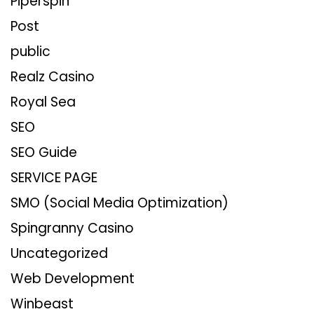
Piperspin
Post
public
Realz Casino
Royal Sea
SEO
SEO Guide
SERVICE PAGE
SMO (Social Media Optimization)
Spingranny Casino
Uncategorized
Web Development
Winbeast