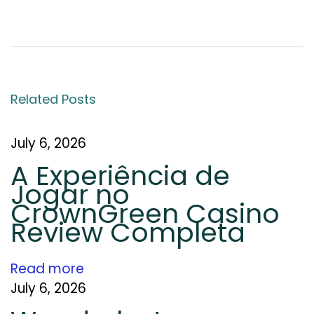
S
E
O
C
o
Related Posts
m
p
a
July 6, 2026
n
A Experiência de
y
Jogar no
i
CrownGreen Casino
n
Review Completa
J
a
Read more
i
July 6, 2026
p