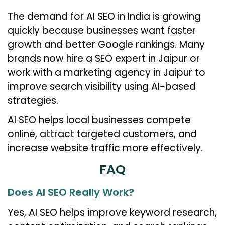
The demand for AI SEO in India is growing
quickly because businesses want faster
growth and better Google rankings. Many
brands now hire a SEO expert in Jaipur or
work with a marketing agency in Jaipur to
improve search visibility using AI-based
strategies.
AI SEO helps local businesses compete
online, attract targeted customers, and
increase website traffic more effectively.
FAQ
Does AI SEO Really Work?
Yes, AI SEO helps improve keyword research,