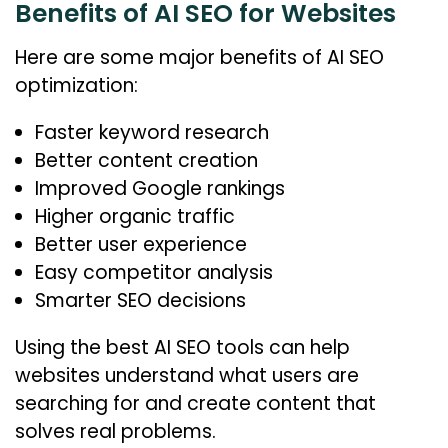
Benefits of AI SEO for Websites
Here are some major benefits of AI SEO
optimization:
Faster keyword research
Better content creation
Improved Google rankings
Higher organic traffic
Better user experience
Easy competitor analysis
Smarter SEO decisions
Using the best AI SEO tools can help
websites understand what users are
searching for and create content that
solves real problems.