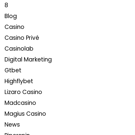
8
Blog
Casino
Casino Privé
Casinolab
Digital Marketing
Gtbet
Highflybet
Lizaro Casino
Madcasino
Magius Casino
News