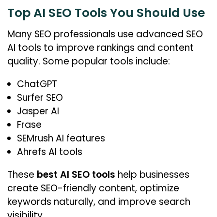
Top AI SEO Tools You Should Use
Many SEO professionals use advanced SEO
AI tools to improve rankings and content
quality. Some popular tools include:
ChatGPT
Surfer SEO
Jasper AI
Frase
SEMrush AI features
Ahrefs AI tools
These
best AI SEO tools
help businesses
create SEO-friendly content, optimize
keywords naturally, and improve search
visibility.