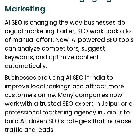
Marketing
AI SEO is changing the way businesses do
digital marketing. Earlier, SEO work took a lot
of manual effort. Now, AI powered SEO tools
can analyze competitors, suggest
keywords, and optimize content
automatically.
Businesses are using AI SEO in India to
improve local rankings and attract more
customers online. Many companies now
work with a trusted SEO expert in Jaipur or a
professional marketing agency in Jaipur to
build AI-driven SEO strategies that increase
traffic and leads.