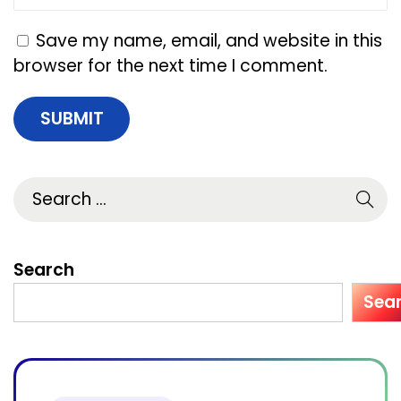
y
i
Save my name, email, and website in this
n
browser for the next time I comment.
U
S
A
f
o
r
S
m
Search
a
Sea
l
l
B
u