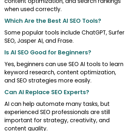
content optimization, and search rankings
when used correctly.
Which Are the Best AI SEO Tools?
Some popular tools include ChatGPT, Surfer
SEO, Jasper AI, and Frase.
Is AI SEO Good for Beginners?
Yes, beginners can use SEO AI tools to learn
keyword research, content optimization,
and SEO strategies more easily.
Can AI Replace SEO Experts?
AI can help automate many tasks, but
experienced SEO professionals are still
important for strategy, creativity, and
content quality.