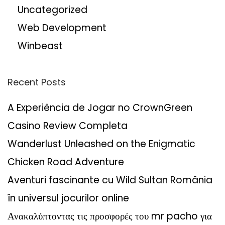
Uncategorized
Web Development
Winbeast
Recent Posts
A Experiência de Jogar no CrownGreen
Casino Review Completa
Wanderlust Unleashed on the Enigmatic
Chicken Road Adventure
Aventuri fascinante cu Wild Sultan România
în universul jocurilor online
Ανακαλύπτοντας τις προσφορές του mr pacho για