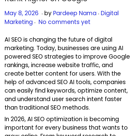
.
.
Posted on
Posted in
M
May 8, 2026
by
Pardeep Nama
Digital
.
a
Marketing
No comments yet
y
8
AI SEO is changing the future of digital
,
marketing. Today, businesses are using AI
2
powered SEO strategies to improve Google
0
rankings, increase website traffic, and
2
create better content for users. With the
6
help of advanced SEO AI tools, companies
can easily find keywords, optimize content,
and understand user search intent faster
than traditional SEO methods.
In 2026, AI SEO optimization is becoming
important for every business that wants to