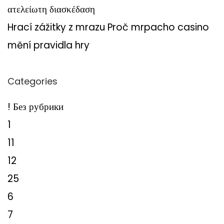
ατελείωτη διασκέδαση
Hrací zážitky z mrazu Proč mrpacho casino
mění pravidla hry
Categories
! Без рубрики
1
11
12
25
6
7