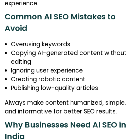
experience.
Common AI SEO Mistakes to
Avoid
Overusing keywords
Copying AI-generated content without
editing
Ignoring user experience
Creating robotic content
Publishing low-quality articles
Always make content humanized, simple,
and informative for better SEO results.
Why Businesses Need AI SEO in
India