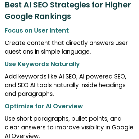
Best AI SEO Strategies for Higher
Google Rankings
Focus on User Intent
Create content that directly answers user
questions in simple language.
Use Keywords Naturally
Add keywords like AI SEO, AI powered SEO,
and SEO AI tools naturally inside headings
and paragraphs.
Optimize for AI Overview
Use short paragraphs, bullet points, and
clear answers to improve visibility in Google
AI Overview.