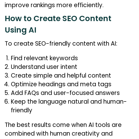
improve rankings more efficiently.
How to Create SEO Content
Using AI
To create SEO-friendly content with AI:
Find relevant keywords
Understand user intent
Create simple and helpful content
Optimize headings and meta tags
Add FAQs and user-focused answers
Keep the language natural and human-
friendly
The best results come when AI tools are
combined with human creativity and