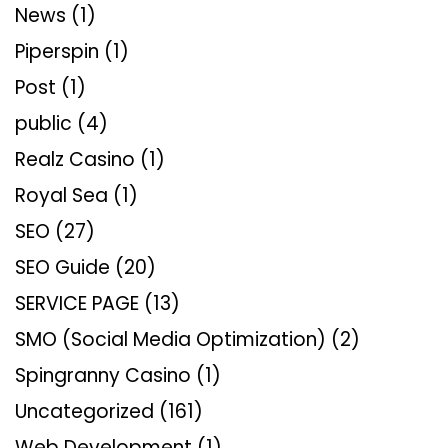
News
(1)
Piperspin
(1)
Post
(1)
public
(4)
Realz Casino
(1)
Royal Sea
(1)
SEO
(27)
SEO Guide
(20)
SERVICE PAGE
(13)
SMO (Social Media Optimization)
(2)
Spingranny Casino
(1)
Uncategorized
(161)
Web Development
(1)