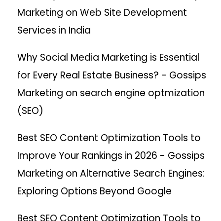
Marketing
on
Web Site Development
Services in India
Why Social Media Marketing is Essential
for Every Real Estate Business? - Gossips
Marketing
on
search engine optmization
(SEO)
Best SEO Content Optimization Tools to
Improve Your Rankings in 2026 - Gossips
Marketing
on
Alternative Search Engines:
Exploring Options Beyond Google
Best SEO Content Optimization Tools to