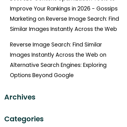
Improve Your Rankings in 2026 - Gossips
Marketing
on
Reverse Image Search: Find
Similar Images Instantly Across the Web
Reverse Image Search: Find Similar
Images Instantly Across the Web
on
Alternative Search Engines: Exploring
Options Beyond Google
Archives
Categories