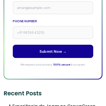
PHONE NUMBER
Submit Now →
We respect your privacy.
100% secure
& no spam.
Recent Posts