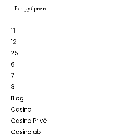
! Без рубрики
1
11
12
25
6
7
8
Blog
Casino
Casino Privé
Casinolab