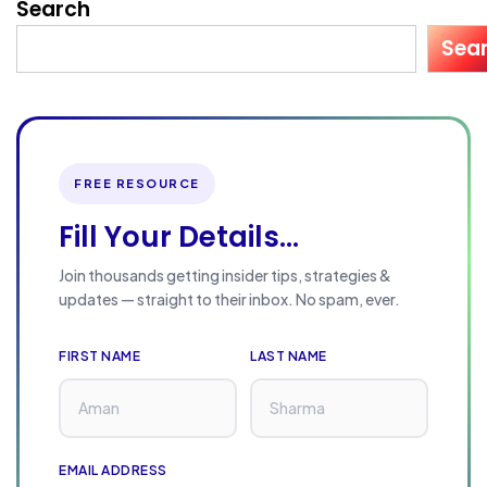
Search
Sea
FREE RESOURCE
Fill Your Details...
Join thousands getting insider tips, strategies &
updates — straight to their inbox. No spam, ever.
FIRST NAME
LAST NAME
EMAIL ADDRESS