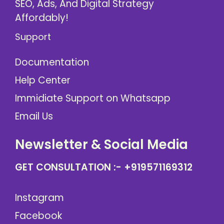
SEO, Ads, And Digital Strategy
Affordably!
Support
Documentation
Help Center
Immidiate Support on Whatsapp
Email Us
Newsletter & Social Media
GET CONSULTATION :-
+919571169312
Instagram
Facebook