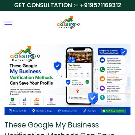
GET CONSULTATION :-
+919571169312
These Google My Business