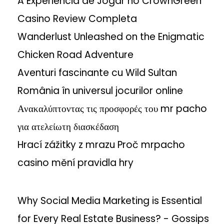
A Experiência de Jogar no CrownGreen
Casino Review Completa
Wanderlust Unleashed on the Enigmatic
Chicken Road Adventure
Aventuri fascinante cu Wild Sultan
România în universul jocurilor online
Ανακαλύπτοντας τις προσφορές του mr pacho
για ατελείωτη διασκέδαση
Hrací zážitky z mrazu Proč mrpacho
casino mění pravidla hry
Why Social Media Marketing is Essential
for Every Real Estate Business? - Gossips