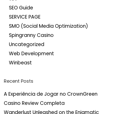
SEO Guide
SERVICE PAGE
SMO (Social Media Optimization)
Spingranny Casino
Uncategorized
Web Development
Winbeast
Recent Posts
A Experiência de Jogar no CrownGreen
Casino Review Completa
Wanderlust Unleashed on the Enigmatic