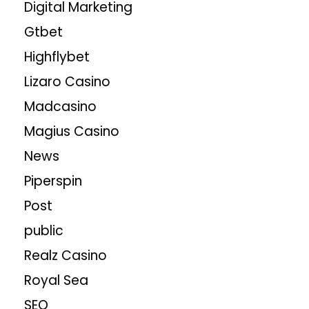
Digital Marketing
Gtbet
Highflybet
Lizaro Casino
Madcasino
Magius Casino
News
Piperspin
Post
public
Realz Casino
Royal Sea
SEO