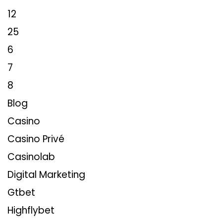
12
25
6
7
8
Blog
Casino
Casino Privé
Casinolab
Digital Marketing
Gtbet
Highflybet