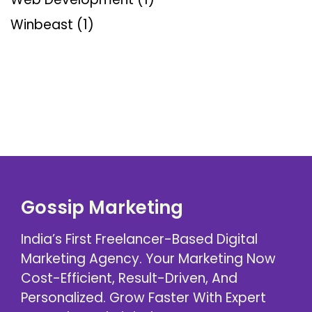
Winbeast
(1)
Gossip Marketing
India’s First Freelancer-Based Digital
Marketing Agency. Your Marketing Now
Cost-Efficient, Result-Driven, And
Personalized. Grow Faster With Expert