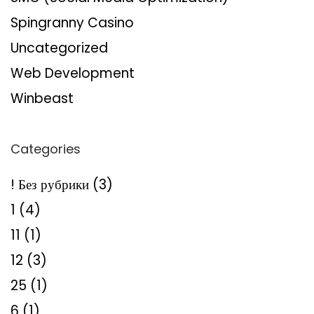
Spingranny Casino
Uncategorized
Web Development
Winbeast
Categories
! Без рубрики
(3)
1
(4)
11
(1)
12
(3)
25
(1)
6
(1)