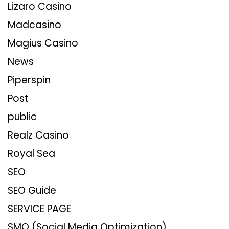
Lizaro Casino
Madcasino
Magius Casino
News
Piperspin
Post
public
Realz Casino
Royal Sea
SEO
SEO Guide
SERVICE PAGE
SMO (Social Media Optimization)