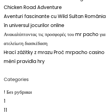
Chicken Road Adventure
Aventuri fascinante cu Wild Sultan România
în universul jocurilor online
Ανακαλύπτοντας τις προσφορές του mr pacho για
ατελείωτη διασκέδαση
Hrací zážitky z mrazu Proč mrpacho casino
mění pravidla hry
Categories
! Без рубрики
1
11