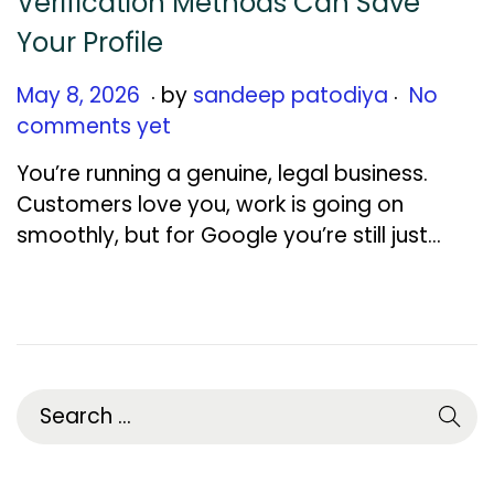
Verification Methods Can Save
Your Profile
.
.
Posted on
M
May 8, 2026
by
sandeep patodiya
No
a
comments yet
y
You’re running a genuine, legal business.
2
Customers love you, work is going on
1
smoothly, but for Google you’re still just…
,
2
0
2
6