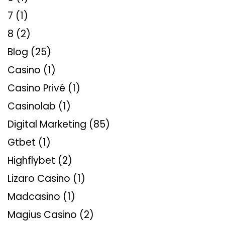
7
(1)
8
(2)
Blog
(25)
Casino
(1)
Casino Privé
(1)
Casinolab
(1)
Digital Marketing
(85)
Gtbet
(1)
Highflybet
(2)
Lizaro Casino
(1)
Madcasino
(1)
Magius Casino
(2)