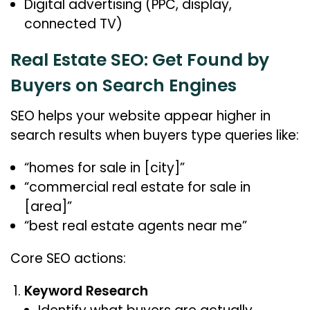
Digital advertising (PPC, display,
connected TV)
Real Estate SEO: Get Found by
Buyers on Search Engines
SEO helps your website appear higher in
search results when buyers type queries like:
“homes for sale in [city]”
“commercial real estate for sale in
[area]”
“best real estate agents near me”
Core SEO actions:
Keyword Research