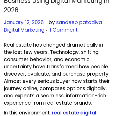
Business Using Digital Marketing in
2026
.
.
Posted on
Post
J
January 12, 2026
by
sandeep patodiya
.
a
Digital Marketing
1 Comment
n
u
Real estate has changed dramatically in
a
the last few years. Technology, shifting
r
consumer behavior, and economic
y
uncertainty have transformed how people
1
discover, evaluate, and purchase property.
3
Almost every serious buyer now starts their
,
journey online, compares options digitally,
2
and expects a seamless, information-rich
0
experience from real estate brands.
2
In this environment,
real estate digital