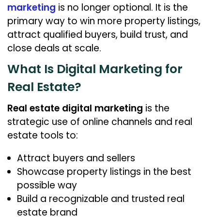
6
marketing
is no longer optional. It is the
primary way to win more property listings,
attract qualified buyers, build trust, and
close deals at scale.
What Is Digital Marketing for
Real Estate?
Real estate digital marketing
is the
strategic use of online channels and real
estate tools to:
Attract buyers and sellers
Showcase property listings in the best
possible way
Build a recognizable and trusted real
estate brand