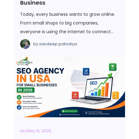
Business
Today, every business wants to grow online.
From small shops to big companies,
everyone is using the internet to connect…
by
sandeep patodiya
on
May 13, 2026