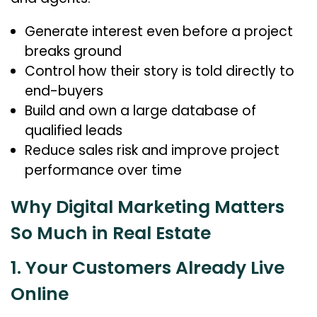
Generate interest even before a project
breaks ground
Control how their story is told directly to
end-buyers
Build and own a large database of
qualified leads
Reduce sales risk and improve project
performance over time
Why Digital Marketing Matters
So Much in Real Estate
1. Your Customers Already Live
Online