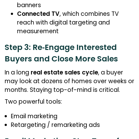
banners
Connected TV
, which combines TV
reach with digital targeting and
measurement
Step 3: Re‑Engage Interested
Buyers and Close More Sales
In a long
real estate sales cycle
, a buyer
may look at dozens of homes over weeks or
months. Staying top-of-mind is critical.
Two powerful tools:
Email marketing
Retargeting / remarketing ads