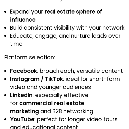
Expand your
real estate sphere of
influence
Build consistent visibility with your network
Educate, engage, and nurture leads over
time
Platform selection:
Facebook
: broad reach, versatile content
Instagram / TikTok
: ideal for short-form
video and younger audiences
LinkedIn
: especially effective
for
commercial real estate
marketing
and B2B networking
YouTube
: perfect for longer video tours
and educational content