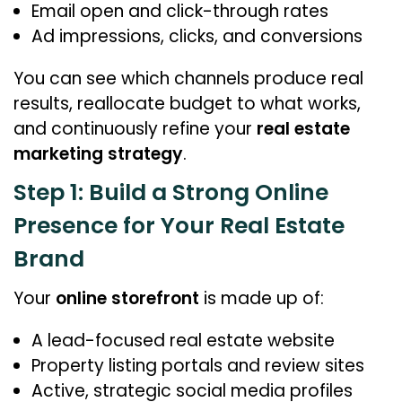
Email open and click-through rates
Ad impressions, clicks, and conversions
You can see which channels produce real
results, reallocate budget to what works,
and continuously refine your
real estate
marketing strategy
.
Step 1: Build a Strong Online
Presence for Your Real Estate
Brand
Your
online storefront
is made up of:
A lead-focused real estate website
Property listing portals and review sites
Active, strategic social media profiles