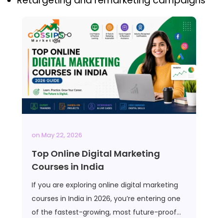
Retargeting and remarketing campaigns
on
May 22, 2026
Top Online Digital Marketing
Courses in India
If you are exploring online digital marketing
courses in India in 2026, you’re entering one
of the fastest-growing, most future-proof…