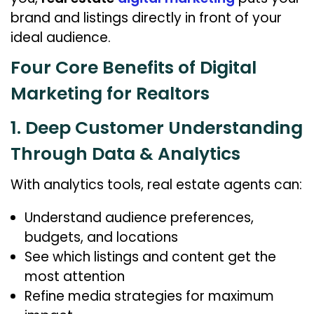
brand and listings directly in front of your
ideal audience.
Four Core Benefits of Digital
Marketing for Realtors
1. Deep Customer Understanding
Through Data & Analytics
With analytics tools, real estate agents can:
Understand audience preferences,
budgets, and locations
See which listings and content get the
most attention
Refine media strategies for maximum