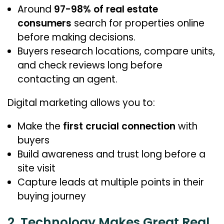
Around
97-98% of real estate
consumers
search for properties online
before making decisions.
Buyers research locations, compare units,
and check reviews long before
contacting an agent.
Digital marketing allows you to:
Make the
first crucial connection
with
buyers
Build awareness and trust long before a
site visit
Capture leads at multiple points in their
buying journey
2. Technology Makes Great Real