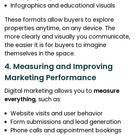
Infographics and educational visuals
These formats allow buyers to explore
properties anytime, on any device. The
more clearly and visually you communicate,
the easier it is for buyers to imagine
themselves in the space.
4. Measuring and Improving
Marketing Performance
Digital marketing allows you to
measure
everything
, such as:
Website visits and user behavior
Form submissions and lead generation
Phone calls and appointment bookings