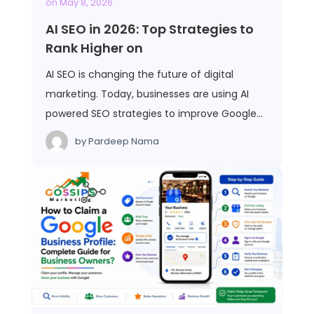
on
May 8, 2026
AI SEO in 2026: Top Strategies to
Rank Higher on
AI SEO is changing the future of digital
marketing. Today, businesses are using AI
powered SEO strategies to improve Google…
by
Pardeep Nama