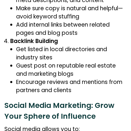
meta descriptions, and content
Make sure copy is natural and helpful—
avoid keyword stuffing
Add internal links between related
pages and blog posts
Backlink Building
Get listed in local directories and
industry sites
Guest post on reputable real estate
and marketing blogs
Encourage reviews and mentions from
partners and clients
Social Media Marketing: Grow
Your Sphere of Influence
Social media allows you to: