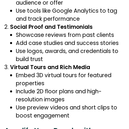
audience or offer
Use tools like Google Analytics to tag
and track performance
Social Proof and Testimonials
Showcase reviews from past clients
Add case studies and success stories
Use logos, awards, and credentials to
build trust
Virtual Tours and Rich Media
Embed 3D virtual tours for featured
properties
Include 2D floor plans and high-
resolution images
Use preview videos and short clips to
boost engagement