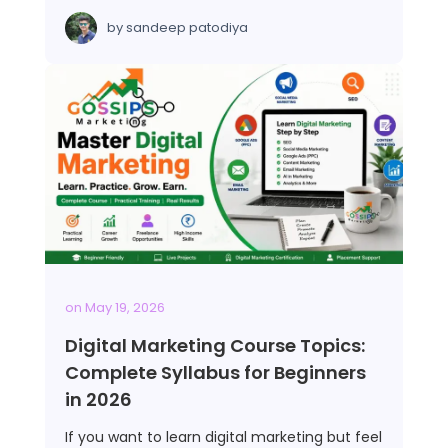
by
sandeep patodiya
on
May 19, 2026
Digital Marketing Course Topics:
Complete Syllabus for Beginners
in 2026
If you want to learn digital marketing but feel