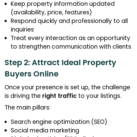
Keep property information updated
(availability, price, features)
Respond quickly and professionally to all
inquiries
Treat every interaction as an opportunity
to strengthen communication with clients
Step 2: Attract Ideal Property
Buyers Online
Once your presence is set up, the challenge
is driving the
right traffic
to your listings.
The main pillars:
Search engine optimization (SEO)
Social media marketing