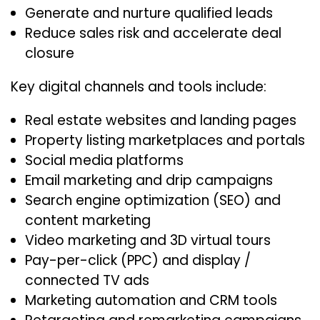
Generate and nurture qualified leads
Reduce sales risk and accelerate deal
closure
Key digital channels and tools include:
Real estate websites and landing pages
Property listing marketplaces and portals
Social media platforms
Email marketing and drip campaigns
Search engine optimization (SEO) and
content marketing
Video marketing and 3D virtual tours
Pay-per-click (PPC) and display /
connected TV ads
Marketing automation and CRM tools