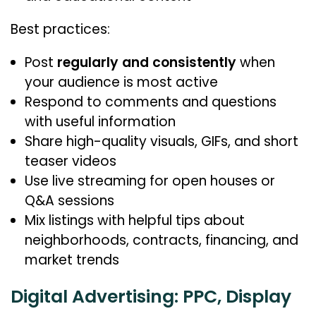
Best practices:
Post
regularly and consistently
when
your audience is most active
Respond to comments and questions
with useful information
Share high-quality visuals, GIFs, and short
teaser videos
Use live streaming for open houses or
Q&A sessions
Mix listings with helpful tips about
neighborhoods, contracts, financing, and
market trends
Digital Advertising: PPC, Display