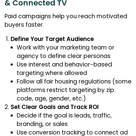
& Connected TV
Paid campaigns help you reach motivated
buyers faster.
Define Your Target Audience
Work with your marketing team or
agency to define clear personas
Use interest and behavior-based
targeting where allowed
Follow all fair housing regulations (some
platforms restrict targeting by zip
code, age, gender, etc.)
Set Clear Goals and Track ROI
Decide if the goal is leads, traffic,
branding, or sales
Use conversion tracking to connect ad