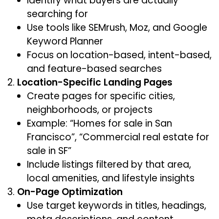
Identify what buyers are actually
searching for
Use tools like SEMrush, Moz, and Google
Keyword Planner
Focus on location-based, intent-based,
and feature-based searches
Location-Specific Landing Pages
Create pages for specific cities,
neighborhoods, or projects
Example: “Homes for sale in San
Francisco”, “Commercial real estate for
sale in SF”
Include listings filtered by that area,
local amenities, and lifestyle insights
On-Page Optimization
Use target keywords in titles, headings,