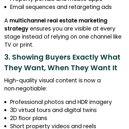
Email sequences and retargeting ads
A
multichannel real estate marketing
strategy
ensures you are visible at every
stage instead of relying on one channel like
TV or print.
3. Showing Buyers Exactly What
They Want, When They Want It
High-quality visual content is now a
non‑negotiable:
Professional photos and HDR imagery
3D virtual tours and digital twins
2D floor plans
Short property videos and reels