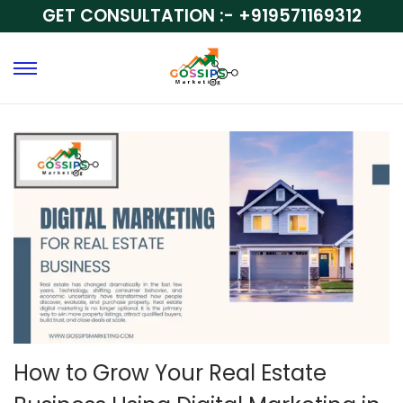
GET CONSULTATION :-
+919571169312
How to Grow Your Real Estate