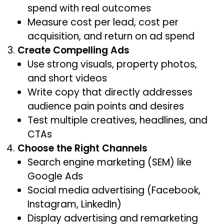
spend with real outcomes
Measure cost per lead, cost per
acquisition, and return on ad spend
Create Compelling Ads
Use strong visuals, property photos,
and short videos
Write copy that directly addresses
audience pain points and desires
Test multiple creatives, headlines, and
CTAs
Choose the Right Channels
Search engine marketing (SEM) like
Google Ads
Social media advertising (Facebook,
Instagram, LinkedIn)
Display advertising and remarketing