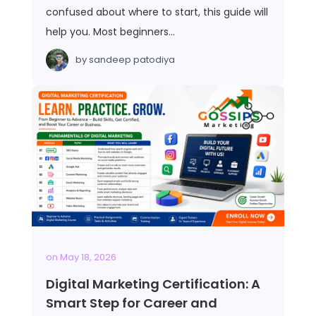
confused about where to start, this guide will
help you. Most beginners…
by
sandeep patodiya
on
May 18, 2026
Digital Marketing Certification: A
Smart Step for Career and