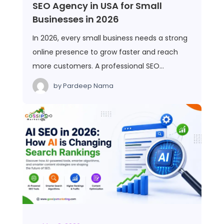
SEO Agency in USA for Small
Businesses in 2026
In 2026, every small business needs a strong
online presence to grow faster and reach
more customers. A professional SEO…
by
Pardeep Nama