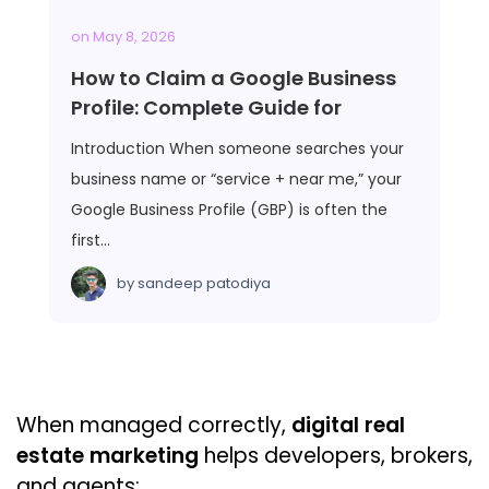
on
May 8, 2026
How to Claim a Google Business
Profile: Complete Guide for
Introduction When someone searches your
business name or “service + near me,” your
Google Business Profile (GBP) is often the
first…
by
sandeep patodiya
When managed correctly,
digital real
estate marketing
helps developers, brokers,
and agents: