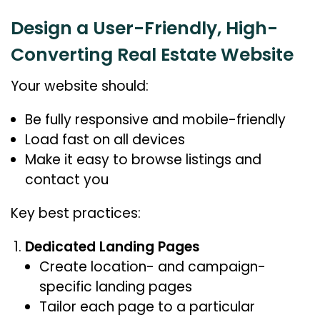
Design a User-Friendly, High-
Converting Real Estate Website
Your website should:
Be fully responsive and mobile-friendly
Load fast on all devices
Make it easy to browse listings and
contact you
Key best practices:
Dedicated Landing Pages
Create location- and campaign-
specific landing pages
Tailor each page to a particular