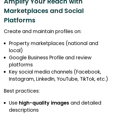
Amplify Your Reach with
Marketplaces and Social
Platforms
Create and maintain profiles on:
Property marketplaces (national and
local)
Google Business Profile and review
platforms
Key social media channels (Facebook,
Instagram, LinkedIn, YouTube, TikTok, etc.)
Best practices:
Use
high-quality images
and detailed
descriptions