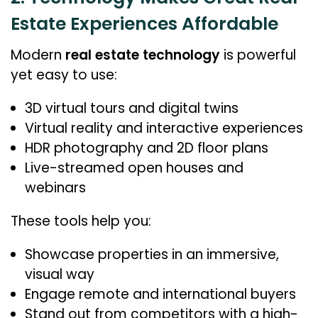
Estate Experiences Affordable
Modern
real estate technology
is powerful
yet easy to use:
3D virtual tours and digital twins
Virtual reality and interactive experiences
HDR photography and 2D floor plans
Live-streamed open houses and
webinars
These tools help you:
Showcase properties in an immersive,
visual way
Engage remote and international buyers
Stand out from competitors with a high-