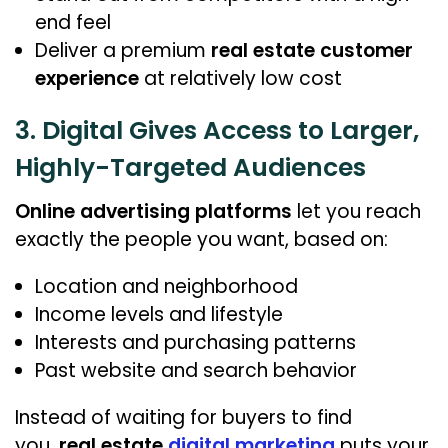
end feel
Deliver a premium
real estate customer
experience
at relatively low cost
3. Digital Gives Access to Larger,
Highly-Targeted Audiences
Online advertising platforms
let you reach
exactly the people you want, based on:
Location and neighborhood
Income levels and lifestyle
Interests and purchasing patterns
Past website and search behavior
Instead of waiting for buyers to find
you,
real estate
digital marketing
puts your