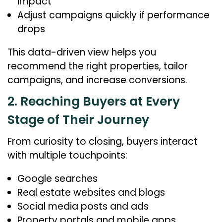
impact
Adjust campaigns quickly if performance
drops
This data-driven view helps you
recommend the right properties, tailor
campaigns, and increase conversions.
2. Reaching Buyers at Every
Stage of Their Journey
From curiosity to closing, buyers interact
with multiple touchpoints:
Google searches
Real estate websites and blogs
Social media posts and ads
Property portals and mobile apps