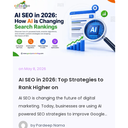
on
May 8, 2026
AI SEO in 2026: Top Strategies to
Rank Higher on
AI SEO is changing the future of digital
marketing. Today, businesses are using AI
powered SEO strategies to improve Google…
by
Pardeep Nama