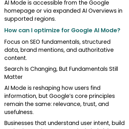
AI Mode is accessible from the Google
homepage or via expanded AI Overviews in
supported regions.
How can I optimize for Google AI Mode?
Focus on SEO fundamentals, structured
data, brand mentions, and authoritative
content.
Search Is Changing, But Fundamentals Still
Matter
AI Mode is reshaping how users find
information, but Google’s core principles
remain the same: relevance, trust, and
usefulness.
Businesses that understand user intent, build