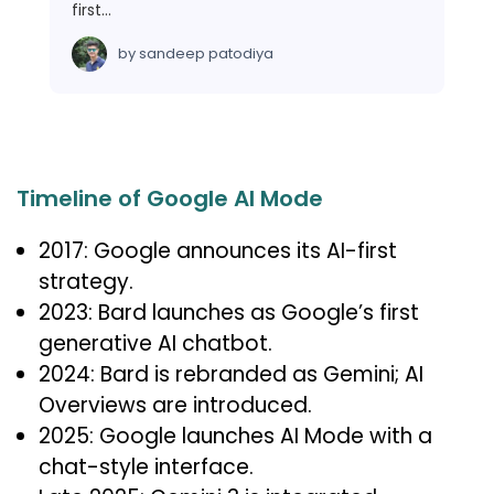
first…
by
sandeep patodiya
Timeline of Google AI Mode
2017: Google announces its AI-first
strategy.
2023: Bard launches as Google’s first
generative AI chatbot.
2024: Bard is rebranded as Gemini; AI
Overviews are introduced.
2025: Google launches AI Mode with a
chat-style interface.