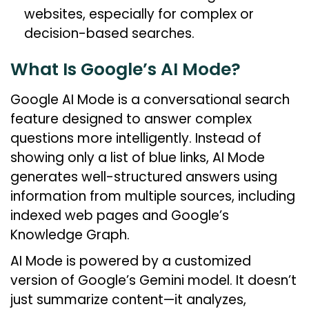
websites, especially for complex or
decision-based searches.
What Is Google’s AI Mode?
Google AI Mode is a conversational search
feature designed to answer complex
questions more intelligently. Instead of
showing only a list of blue links, AI Mode
generates well-structured answers using
information from multiple sources, including
indexed web pages and Google’s
Knowledge Graph.
AI Mode is powered by a customized
version of Google’s Gemini model. It doesn’t
just summarize content—it analyzes,