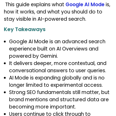
This guide explains what
Google AI Mode
is,
how it works, and what you should do to
stay visible in AI-powered search.
Key Takeaways
Google AI Mode is an advanced search
experience built on AI Overviews and
powered by Gemini.
It delivers deeper, more contextual, and
conversational answers to user queries.
AI Mode is expanding globally and is no
longer limited to experimental access.
Strong SEO fundamentals still matter, but
brand mentions and structured data are
becoming more important.
Users continue to click through to