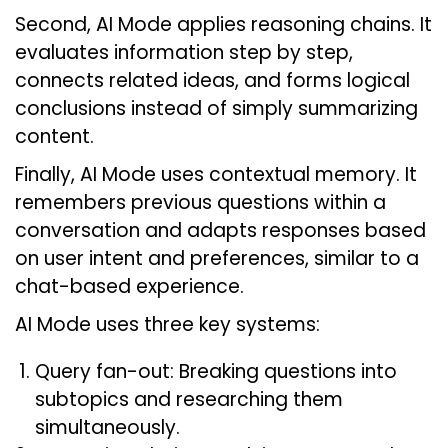
Second, AI Mode applies reasoning chains. It
evaluates information step by step,
connects related ideas, and forms logical
conclusions instead of simply summarizing
content.
Finally, AI Mode uses contextual memory. It
remembers previous questions within a
conversation and adapts responses based
on user intent and preferences, similar to a
chat-based experience.
AI Mode uses three key systems:
Query fan-out: Breaking questions into
subtopics and researching them
simultaneously.