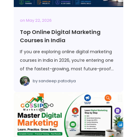
on
May 22, 2026
Top Online Digital Marketing
Courses in India
If you are exploring online digital marketing
courses in India in 2026, you’re entering one
of the fastest-growing, most future-proof…
by
sandeep patodiya