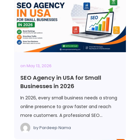
on
May 13, 2026
SEO Agency in USA for Small
Businesses in 2026
In 2026, every small business needs a strong
online presence to grow faster and reach
more customers. A professional SEO…
by
Pardeep Nama