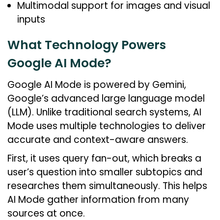
Multimodal support for images and visual
inputs
What Technology Powers
Google AI Mode?
Google AI Mode is powered by Gemini,
Google’s advanced large language model
(LLM). Unlike traditional search systems, AI
Mode uses multiple technologies to deliver
accurate and context-aware answers.
First, it uses query fan-out, which breaks a
user’s question into smaller subtopics and
researches them simultaneously. This helps
AI Mode gather information from many
sources at once.