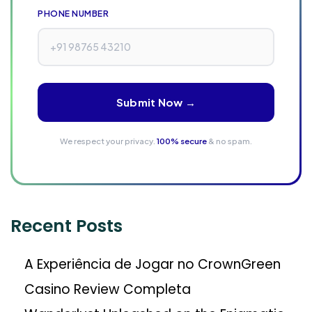
H
PHONE NUMBER
o
w
B
r
Submit Now →
a
n
We respect your privacy.
100% secure
& no spam.
d
s
W
i
Recent Posts
n
V
A Experiência de Jogar no CrownGreen
i
s
Casino Review Completa
i