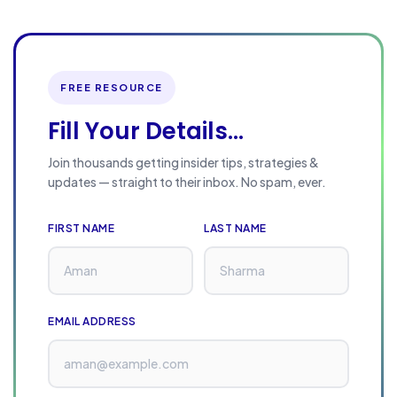
n
k
i
n
FREE RESOURCE
g
Fill Your Details...
S
t
Join thousands getting insider tips, strategies &
updates — straight to their inbox. No spam, ever.
r
a
FIRST NAME
LAST NAME
t
e
g
i
EMAIL ADDRESS
e
s
: