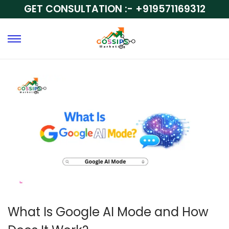
GET CONSULTATION :-
+919571169312
What Is Google AI Mode and How