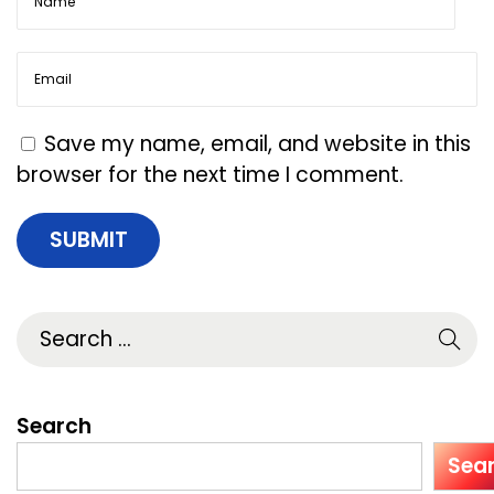
a
y
S
o
c
Save my name, email, and website in this
i
browser for the next time I comment.
a
l
-
F
i
r
s
t
Search
R
Sea
a