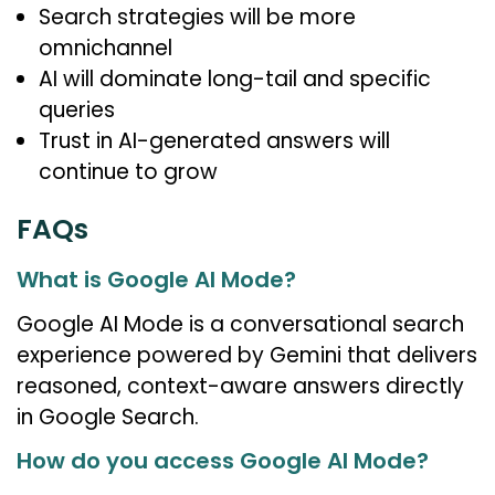
Search strategies will be more
omnichannel
AI will dominate long-tail and specific
queries
Trust in AI-generated answers will
continue to grow
FAQs
What is Google AI Mode?
Google AI Mode is a conversational search
experience powered by Gemini that delivers
reasoned, context-aware answers directly
in Google Search.
How do you access Google AI Mode?