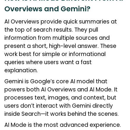
Overviews and Gemini?
AI Overviews provide quick summaries at
the top of search results. They pull
information from multiple sources and
present a short, high-level answer. These
work best for simple or informational
queries where users want a fast
explanation.
Gemini is Google’s core AI model that
powers both AI Overviews and AI Mode. It
processes text, images, and context, but
users don’t interact with Gemini directly
inside Search—it works behind the scenes.
AI Mode is the most advanced experience.