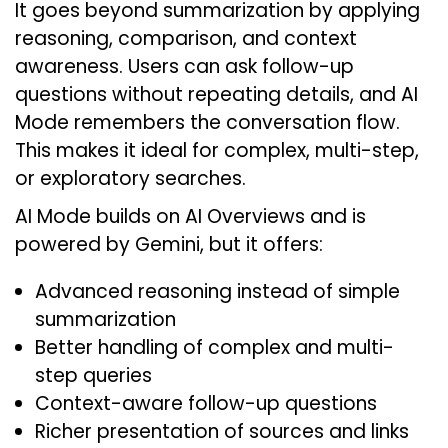
It goes beyond summarization by applying
reasoning, comparison, and context
awareness. Users can ask follow-up
questions without repeating details, and AI
Mode remembers the conversation flow.
This makes it ideal for complex, multi-step,
or exploratory searches.
AI Mode builds on AI Overviews and is
powered by Gemini, but it offers:
Advanced reasoning instead of simple
summarization
Better handling of complex and multi-
step queries
Context-aware follow-up questions
Richer presentation of sources and links