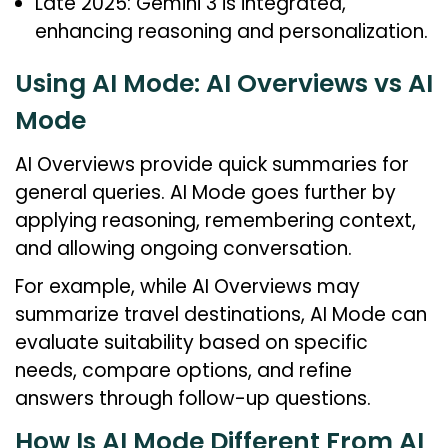
Late 2025: Gemini 3 is integrated,
enhancing reasoning and personalization.
Using AI Mode: AI Overviews vs AI
Mode
AI Overviews provide quick summaries for
general queries. AI Mode goes further by
applying reasoning, remembering context,
and allowing ongoing conversation.
For example, while AI Overviews may
summarize travel destinations, AI Mode can
evaluate suitability based on specific
needs, compare options, and refine
answers through follow-up questions.
How Is AI Mode Different From AI