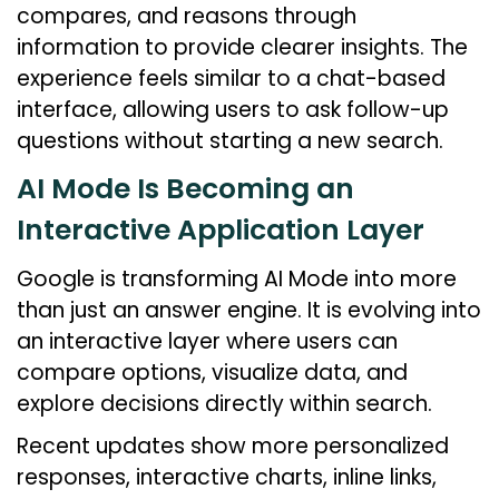
compares, and reasons through
information to provide clearer insights. The
experience feels similar to a chat-based
interface, allowing users to ask follow-up
questions without starting a new search.
AI Mode Is Becoming an
Interactive Application Layer
Google is transforming AI Mode into more
than just an answer engine. It is evolving into
an interactive layer where users can
compare options, visualize data, and
explore decisions directly within search.
Recent updates show more personalized
responses, interactive charts, inline links,