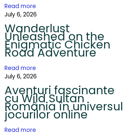
i
Read more
t
July 6, 2026
y
Wanderlust
a
Unleashed on the
n
Enigmatic Chicken
d
Road Adventure
W
h
Read more
y
July 6, 2026
I
Aventuri fascinante
t
cu Wild Sultan
S
România în universul
t
jocurilor online
i
l
Read more
l