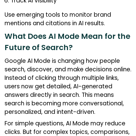
Track AI visibility
Use emerging tools to monitor brand
mentions and citations in AI results.
What Does AI Mode Mean for the
Future of Search?
Google AI Mode is changing how people
search, discover, and make decisions online.
Instead of clicking through multiple links,
users now get detailed, AI-generated
answers directly in search. This means
search is becoming more conversational,
personalized, and intent-driven.
For simple questions, AI Mode may reduce
clicks. But for complex topics, comparisons,