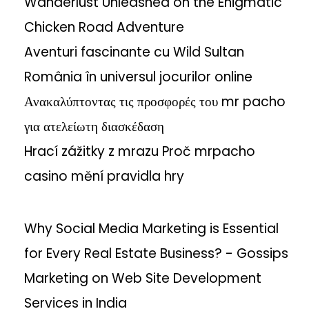
Wanderlust Unleashed on the Enigmatic
b
Chicken Road Adventure
i
l
Aventuri fascinante cu Wild Sultan
i
România în universul jocurilor online
t
Ανακαλύπτοντας τις προσφορές του mr pacho
y
για ατελείωτη διασκέδαση
A
c
Hrací zážitky z mrazu Proč mrpacho
r
casino mění pravidla hry
o
s
s
Why Social Media Marketing is Essential
S
for Every Real Estate Business? - Gossips
e
Marketing
on
Web Site Development
a
r
Services in India