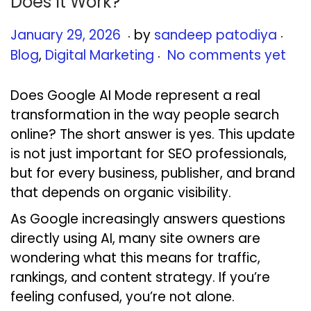
Does It Work?
.
.
Posted on
Pos
J
January 29, 2026
by
sandeep patodiya
.
a
Blog
,
Digital Marketing
No comments yet
n
u
Does Google AI Mode represent a real
a
transformation in the way people search
r
online? The short answer is yes. This update
y
is not just important for SEO professionals,
2
but for every business, publisher, and brand
9
that depends on organic visibility.
,
As Google increasingly answers questions
2
directly using AI, many site owners are
0
wondering what this means for traffic,
2
rankings, and content strategy. If you’re
6
feeling confused, you’re not alone.