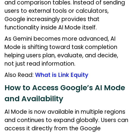
and comparison tables. Instead of sending
users to external tools or calculators,
Google increasingly provides that
functionality inside AI Mode itself.
As Gemini becomes more advanced, AI
Mode is shifting toward task completion
helping users plan, evaluate, and decide,
not just read information.
Also Read:
What is Link Equity
How to Access Google’s AI Mode
and Availability
AI Mode is now available in multiple regions
and continues to expand globally. Users can
access it directly from the Google