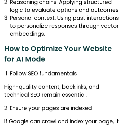
Reasoning chains: Applying structured
logic to evaluate options and outcomes.
Personal context: Using past interactions
to personalize responses through vector
embeddings.
How to Optimize Your Website
for AI Mode
Follow SEO fundamentals
High-quality content, backlinks, and
technical SEO remain essential.
Ensure your pages are indexed
If Google can crawl and index your page, it