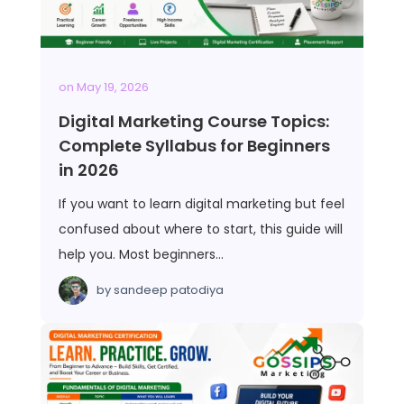
on
May 19, 2026
Digital Marketing Course Topics:
Complete Syllabus for Beginners
in 2026
If you want to learn digital marketing but feel
confused about where to start, this guide will
help you. Most beginners…
by
sandeep patodiya