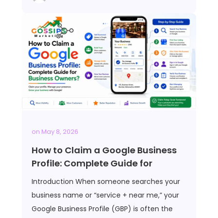
on
May 8, 2026
How to Claim a Google Business
Profile: Complete Guide for
Introduction When someone searches your
business name or “service + near me,” your
Google Business Profile (GBP) is often the