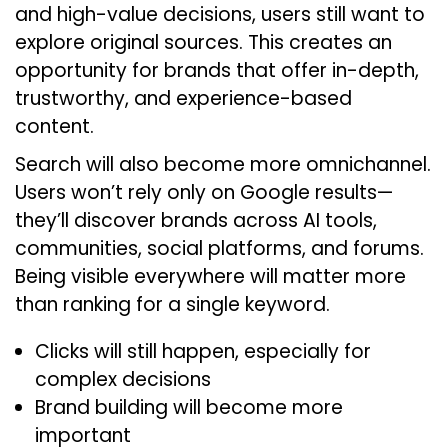
and high-value decisions, users still want to
explore original sources. This creates an
opportunity for brands that offer in-depth,
trustworthy, and experience-based
content.
Search will also become more omnichannel.
Users won’t rely only on Google results—
they’ll discover brands across AI tools,
communities, social platforms, and forums.
Being visible everywhere will matter more
than ranking for a single keyword.
Clicks will still happen, especially for
complex decisions
Brand building will become more
important