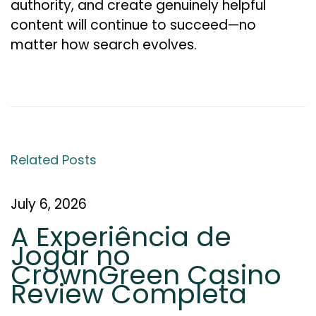
authority, and create genuinely helpful
content will continue to succeed—no
matter how search evolves.
W
h
a
t
I
Related Posts
s
L
July 6, 2026
i
A Experiência de
n
Jogar no
k
CrownGreen Casino
E
Review Completa
q
u