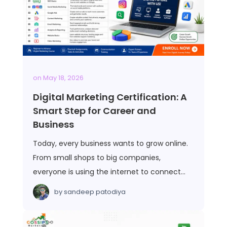
on
May 18, 2026
Digital Marketing Certification: A
Smart Step for Career and
Business
Today, every business wants to grow online.
From small shops to big companies,
everyone is using the internet to connect…
by
sandeep patodiya