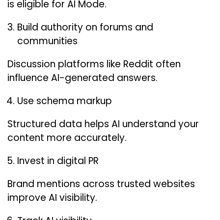
is eligible for AI Mode.
Build authority on forums and
communities
Discussion platforms like Reddit often
influence AI-generated answers.
Use schema markup
Structured data helps AI understand your
content more accurately.
Invest in digital PR
Brand mentions across trusted websites
improve AI visibility.